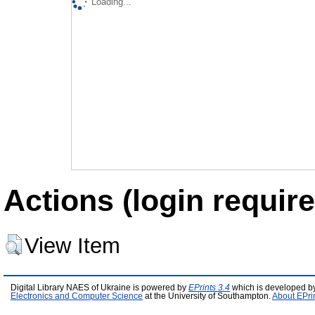
Loading...
Actions (login require
View Item
Digital Library NAES of Ukraine is powered by
EPrints 3.4
which is developed b
Electronics and Computer Science
at the University of Southampton.
About EPri