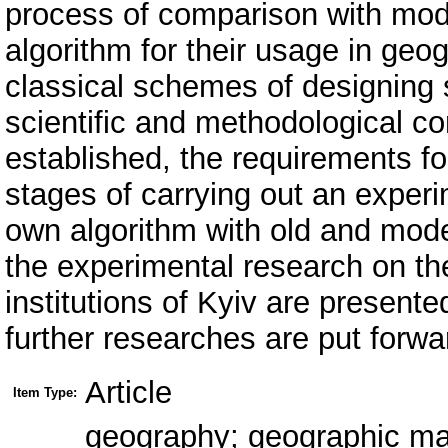
process of comparison with mod
algorithm for their usage in ge
classical schemes of designing
scientific and methodological co
established, the requirements f
stages of carrying out an experi
own algorithm with old and mode
the experimental research on th
institutions of Kyiv are present
further researches are put forwa
Article
Item Type:
geography; geographic map;