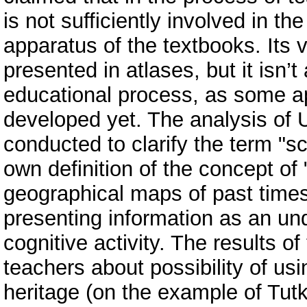
is not sufficiently involved in th
apparatus of the textbooks. Its 
presented in atlases, but it isn’
educational process, as some ap
developed yet. The analysis of U
conducted to clarify the term "s
own definition of the concept of
geographical maps of past times
presenting information as an und
cognitive activity. The results 
teachers about possibility of us
heritage (on the example of Tut