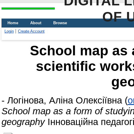
DIGITAL 
OF 
Home
About
Browse
Login
Create Account
School map as a
scientific work
ge
-
Логінова, Аліна Олексіївна
(
o
School map as a form of studying
geography
Інноваційна педагогік