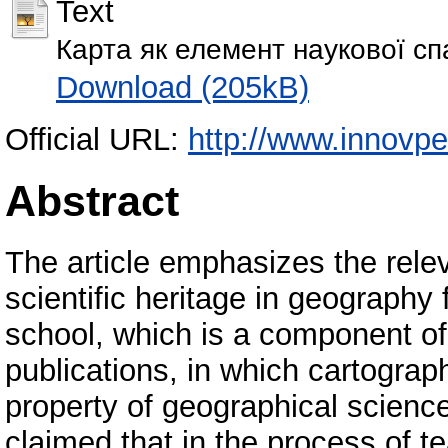
Text
Карта як елемент наукової с
Download (205kB)
Official URL:
http://www.innovp
Abstract
The article emphasizes the rele
scientific heritage in geography
school, which is a component of
publications, in which cartograp
property of geographical science,
claimed that in the process of t