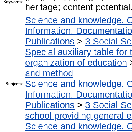
Keywords:
heritage; content potential
Science and knowledge. O
Information. Documentation.
Publications
>
3 Social S
Special auxiliary table for
organization of education
and method
Science and knowledge. O
Subjects:
Information. Documentation.
Publications
>
3 Social S
school providing general 
Science and knowledge. O