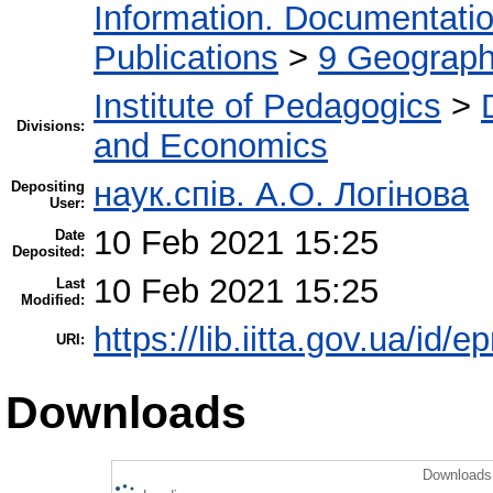
Information. Documentation.
Publications
>
9 Geography
Institute of Pedagogics
>
Divisions:
and Economics
наук.спів. А.О. Логінова
Depositing
User:
10 Feb 2021 15:25
Date
Deposited:
10 Feb 2021 15:25
Last
Modified:
https://lib.iitta.gov.ua/id/
URI:
Downloads
Downloads 