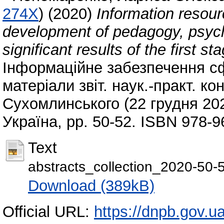
274X
)
(2020)
Information resourc
development of pedagogy, psych
significant results of the first st
Інформаційне забезпечення сфе
матеріали звіт. наук.-практ. к
Сухомлинського (22 грудня 202
Україна, pp. 50-52. ISBN 978-9
Text
abstracts_collection_2020-50-
Download (389kB)
Official URL:
https://dnpb.gov.u