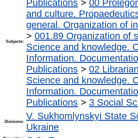
Publications
>
00 Prolego
and culture. Propaedeutic
general. Organization of in
>
001.89 Organization of s
Subjects:
Science and knowledge. O
Information. Documentation.
Publications
>
02 Libraria
Science and knowledge. O
Information. Documentation.
Publications
>
3 Social S
V. Sukhomlynskyi State Sc
Divisions:
Ukraine