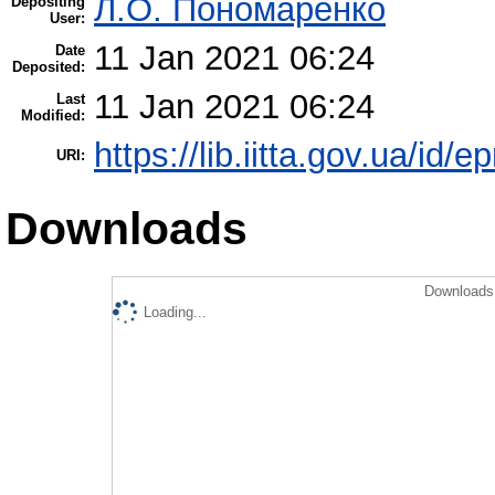
Л.О. Пономаренко
Depositing
User:
11 Jan 2021 06:24
Date
Deposited:
11 Jan 2021 06:24
Last
Modified:
https://lib.iitta.gov.ua/id/
URI:
Downloads
Downloads 
Loading...