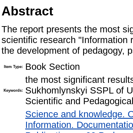
Abstract
The report presents the most sign
scientific research "Information 
the development of pedagogy, p
Book Section
Item Type:
the most significant results
Sukhomlynskyi SSPL of Uk
Keywords:
Scientific and Pedagogical
Science and knowledge. O
Information. Documentation.