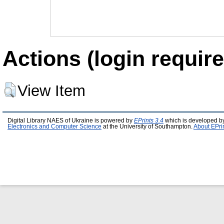
Actions (login require
View Item
Digital Library NAES of Ukraine is powered by
EPrints 3.4
which is developed b
Electronics and Computer Science
at the University of Southampton.
About EPri