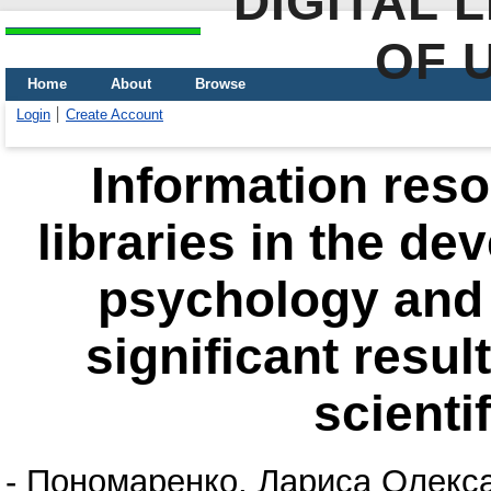
DIGITAL 
OF 
Home
About
Browse
Login
Create Account
Information reso
libraries in the d
psychology and 
significant result
scienti
-
Пономаренко, Лариса Олекс