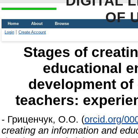
DIGITAL 
OF 
Home
About
Browse
Login
Create Account
Stages of creati
educational e
development of 
teachers: experie
-
Гриценчук, О.О.
(
orcid.org/0
creating an information and edu