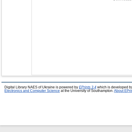
Digital Library NAES of Ukraine is powered by
EPrints 3.4
which is developed b
Electronics and Computer Science
at the University of Southampton.
About EPri