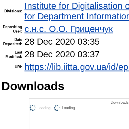
Institute for Digitalisation
Divisions:
for Department Informatio
c.н.с. О.О. Гриценчук
Depositing
User:
28 Dec 2020 03:35
Date
Deposited:
28 Dec 2020 03:37
Last
Modified:
https://lib.iitta.gov.ua/id/
URI:
Downloads
Downloads 
Loading...
Loading...