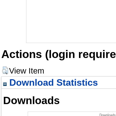
Actions (login require
View Item
Download Statistics
Downloads
Downloads 