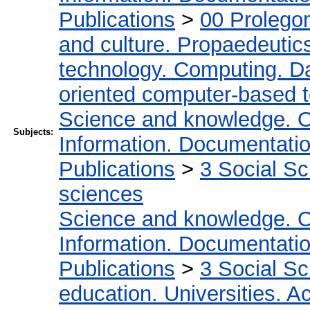
Publications
>
00 Prolego
and culture. Propaedeutic
technology. Computing. D
oriented computer-based 
Science and knowledge. O
Subjects:
Information. Documentation.
Publications
>
3 Social S
sciences
Science and knowledge. O
Information. Documentation.
Publications
>
3 Social S
education. Universities. 