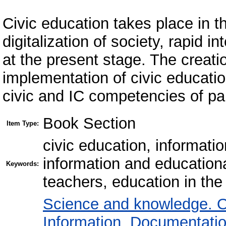
Civic education takes place in t
digitalization of society, rapid 
at the present stage. The creati
implementation of civic educati
civic and IC competencies of par
Book Section
Item Type:
civic education, informat
information and education
Keywords:
teachers, education in th
Science and knowledge. O
Information. Documentation.