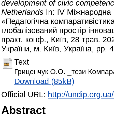
development of civic competence
Netherlands
In: IV Міжнародна
«Педагогічна компаративістика
глобалізований простір інновац
практ. конф., Київ, 28 трав. 20
України, м. Київ, Україна, pp. 
Text
Гриценчук О.О. _тези Компар
Download (85kB)
Official URL:
http://undip.org.ua/
Abstract