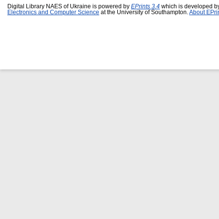
Digital Library NAES of Ukraine is powered by
EPrints 3.4
which is developed b
Electronics and Computer Science
at the University of Southampton.
About EPri