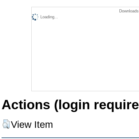
Downloads 
Loading...
Actions (login require
View Item