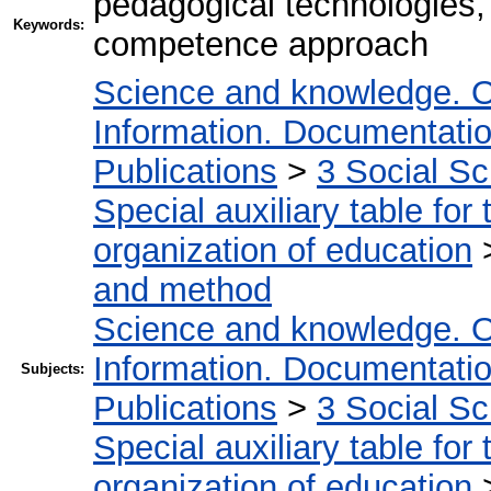
pedagogical technologies,
Keywords:
competence approach
Science and knowledge. O
Information. Documentation.
Publications
>
3 Social S
Special auxiliary table for
organization of education
and method
Science and knowledge. O
Information. Documentation.
Subjects:
Publications
>
3 Social S
Special auxiliary table for
organization of education