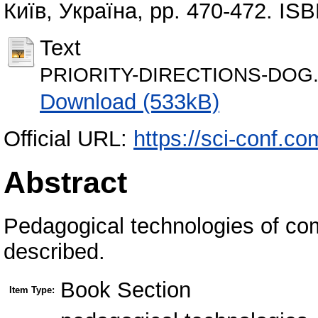
Київ, Україна, pp. 470-472. IS
Text
PRIORITY-DIRECTIONS-DOG.
Download (533kB)
Official URL:
https://sci-conf.c
Abstract
Pedagogical technologies of co
described.
Book Section
Item Type: