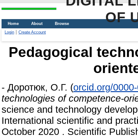
DIGITAL 
OF 
Home
About
Browse
Login
Create Account
Pedagogical techn
orient
-
Доротюк, О.Г.
(
orcid.org/0000
technologies of competence-orie
science and technology develop
International scientific and prac
October 2020 . Scientific Publis