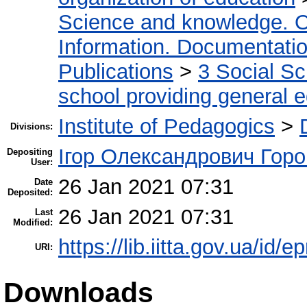
Science and knowledge. O
Information. Documentation.
Publications
>
3 Social S
school providing general 
Institute of Pedagogics
>
Divisions:
Ігор Олександрович Горо
Depositing
User:
26 Jan 2021 07:31
Date
Deposited:
26 Jan 2021 07:31
Last
Modified:
https://lib.iitta.gov.ua/id/
URI:
Downloads