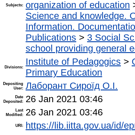
organization of education
Subjects:
Science and knowledge. O
Information. Documentation.
Publications
>
3 Social S
school providing general 
Institute of Pedagogics
>
Divisions:
Primary Education
Лаборант Сироїд О.І.
Depositing
User:
26 Jan 2021 03:46
Date
Deposited:
26 Jan 2021 03:46
Last
Modified:
https://lib.iitta.gov.ua/id/
URI: