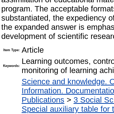
program. The acceptable formats
substantiated, the expediency o
the expanded answer is emphasi
development of scientific researc
Article
Item Type:
Learning outcomes, contro
Keywords:
monitoring of learning ac
Science and knowledge. O
Information. Documentation.
Publications
>
3 Social S
Special auxiliary table for