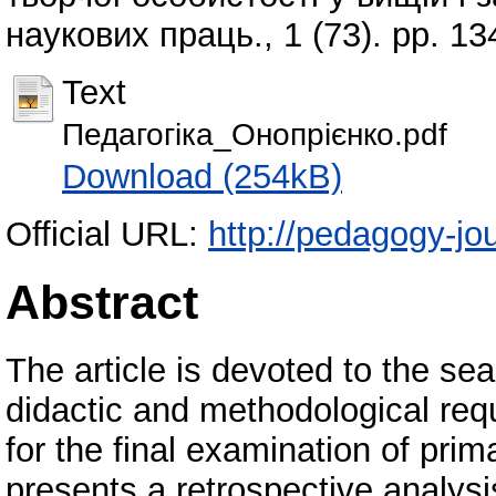
наукових праць., 1 (73). pp. 1
Text
Педагогіка_Онопрієнко.pdf
Download (254kB)
Official URL:
http://pedagogy-jou
Abstract
The article is devoted to the se
didactic and methodological req
for the final examination of pri
presents a retrospective analysis