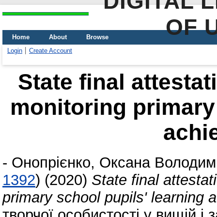
DIGITAL 
OF 
Home
About
Browse
Login
Create Account
State final attesta
monitoring primary 
achi
-
Онопрієнко, Оксана Володим
1392
)
(2020)
State final attesta
primary school pupils' learning
творчої особистості у вищій і 