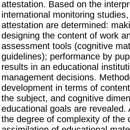
attestation. Based on the interpr
international monitoring studies,
attestation are determined: maki
designing the content of work an
assessment tools (cognitive mate
guidelines); performance by pupi
results in an educational instit
management decisions. Methodol
development in terms of content
the subject, and cognitive dimen
educational goals are revealed. A
the degree of complexity of the d
assimilation of educational mate