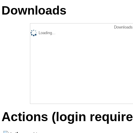
Downloads
Downloads 
Loading...
Actions (login require