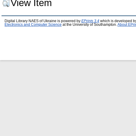
View Item
Digital Library NAES of Ukraine is powered by
EPrints 3.4
which is developed b
Electronics and Computer Science
at the University of Southampton.
About EPri