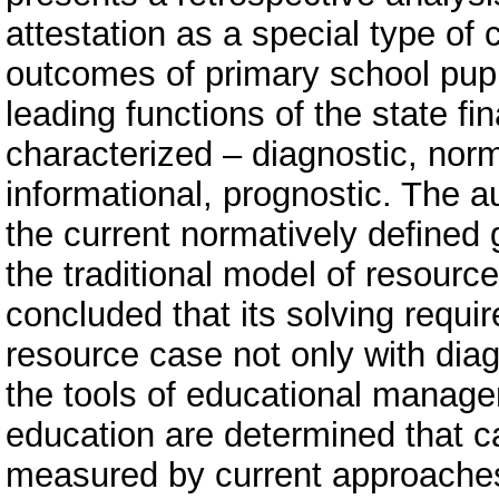
attestation as a special type of 
outcomes of primary school pupil
leading functions of the state fi
characterized – diagnostic, nor
informational, prognostic. The a
the current normatively defined g
the traditional model of resource
concluded that its solving require
resource case not only with diagn
the tools of educational managem
education are determined that ca
measured by current approaches t