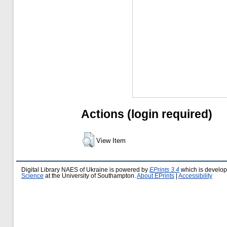
Actions (login required)
View Item
Digital Library NAES of Ukraine is powered by
EPrints 3.4
which is develo
Science
at the University of Southampton.
About EPrints
|
Accessibility