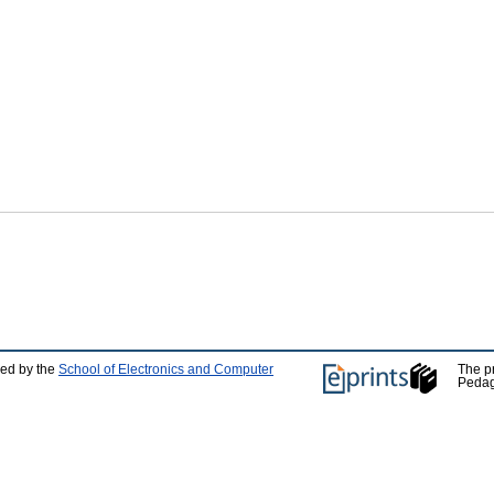
ped by the
School of Electronics and Computer
The p
Pedag