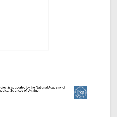
roject is supported by the National Academy of
ogical Sciences of Ukraine.