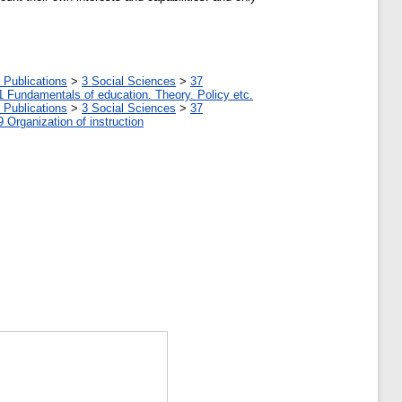
 Publications
>
3 Social Sciences
>
37
1 Fundamentals of education. Theory. Policy etc.
 Publications
>
3 Social Sciences
>
37
9 Organization of instruction