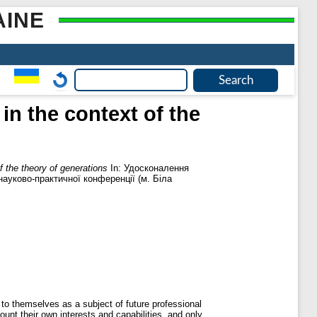
AINE
in the context of the
f the theory of generations
In: Удосконалення
науково-практичної конференції (м. Біла
e to themselves as a subject of future professional
unt their own interests and capabilities. and only