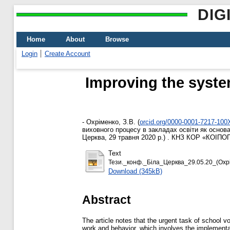
DIG
Home
About
Browse
Login
Create Account
Improving the system
-
Охріменко, З.В.
(
orcid.org/0000-0001-7217-100
виховного процесу в закладах освіти як основа
Церква, 29 травня 2020 р.) . КНЗ КОР «КОІПОПК
Text
Тези._конф._Бiла_Церква_29.05.20_(Охрім
Download (345kB)
Abstract
The article notes that the urgent task of school vo
work and behavior, which involves the implementati