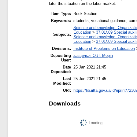
later the situation on the labor market.
Item Type:
Book Section
Keywords:
students, vocational guidance, care
Science and knowledge. Organization
Education
>
37.01/.09 Special auxil
Subjects:
Science and knowledge. Organization
Education
>
37.01/.09 Special auxil
Divisions:
Institute of Problems on Education
Depositing
завідувач О.Л. Морін
User:
Date
25 Jan 2021 21:45
Deposited:
Last
25 Jan 2021 21:45
Modified:
URI:
https://lib.iitta.gov.ua/id/eprint/7230
Downloads
Loading...