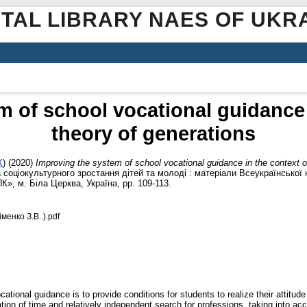
ITAL LIBRARY NAES OF UKR
 of school vocational guidance 
theory of generations
X
)
(2020)
Improving the system of school vocational guidance in the context o
 соціокультурного зростання дітей та молоді : матеріали Всеукраїнської 
», м. Біла Церква, Україна, pp. 109-113.
енко З.В..).pdf
cational guidance is to provide conditions for students to realize their attitud
on of time and relatively independent search for professions, taking into acco