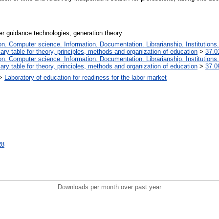
er guidance technologies, generation theory
. Computer science. Information. Documentation. Librarianship. Institutions.
iary table for theory, principles, methods and organization of education
>
37.0
. Computer science. Information. Documentation. Librarianship. Institutions.
iary table for theory, principles, methods and organization of education
>
37.0
>
Laboratory of education for readiness for the labor market
28
Downloads per month over past year