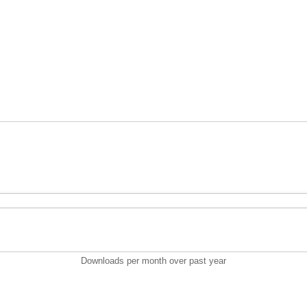
Downloads per month over past year