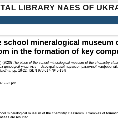
ITAL LIBRARY NAES OF UKR
he school mineralogical museum o
om in the formation of key comp
8
)
(2020)
The place of the school mineralogical museum of the chemistry clas
 тез доповідей учасників ІІ Всеукраїнської науково-практичної конференції
країна, pp. 18-22. ISBN 978-617-7945-13-9
0-19-23.pdf
e school mineralogical museum of the chemistry classroom. Examples of forma
lasses are resulted.