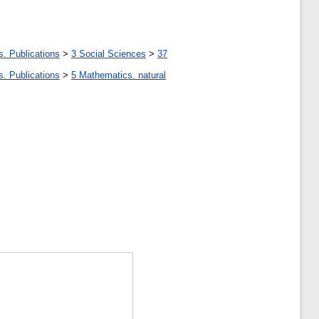
s. Publications
>
3 Social Sciences
>
37
s. Publications
>
5 Мathematics. natural