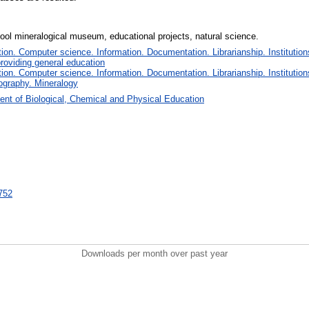
ol mineralogical museum, educational projects, natural science.
on. Computer science. Information. Documentation. Librarianship. Institution
roviding general education
on. Computer science. Information. Documentation. Librarianship. Institution
ography. Mineralogy
nt of Biological, Chemical and Physical Education
2752
Downloads per month over past year