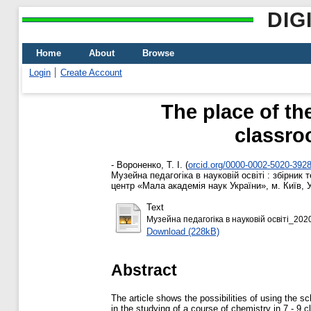
DIG
Home
About
Browse
Login
Create Account
The place of t
classro
-
Вороненко, Т. І.
(
orcid.org/0000-0002-5020-392
Музейна педагогіка в науковій освіті : збірник
центр «Мала академія наук України», м. Київ, У
Text
Музейна педагогіка в науковій освіті_202
Download (228kB)
Abstract
The article shows the possibilities of using th
in the studying of a course of chemistry in 7 - 9 c