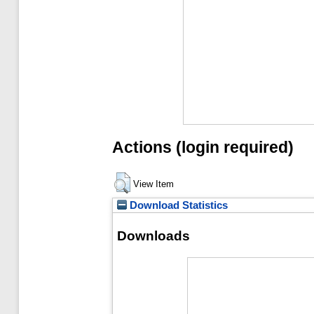
Actions (login required)
View Item
Download Statistics
Downloads