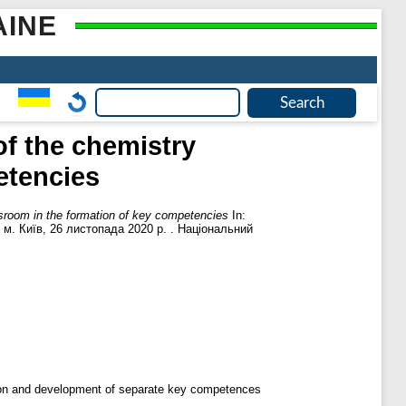
AINE
f the chemistry
etencies
sroom in the formation of key competencies
In:
, м. Київ, 26 листопада 2020 р. . Національний
tion and development of separate key competences