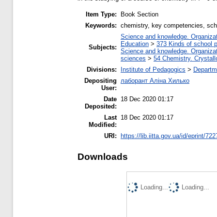
Item Type:
Book Section
Keywords:
chemistry, key competencies, scho
Science and knowledge. Organizati
Education
>
373 Kinds of school p
Subjects:
Science and knowledge. Organizati
sciences
>
54 Chemistry. Crystall
Divisions:
Institute of Pedagogics
>
Departme
Depositing
лаборант Аліна Хилько
User:
Date
18 Dec 2020 01:17
Deposited:
Last
18 Dec 2020 01:17
Modified:
URI:
https://lib.iitta.gov.ua/id/eprint/72
Downloads
Loading...
Loading...