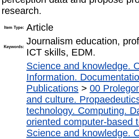
research.
Article
Item Type:
Journalism education, prof
Keywords:
ICT skills, EDM.
Science and knowledge. O
Information. Documentation.
Publications
>
00 Prolego
and culture. Propaedeutic
technology. Computing. D
oriented computer-based 
Science and knowledge. O