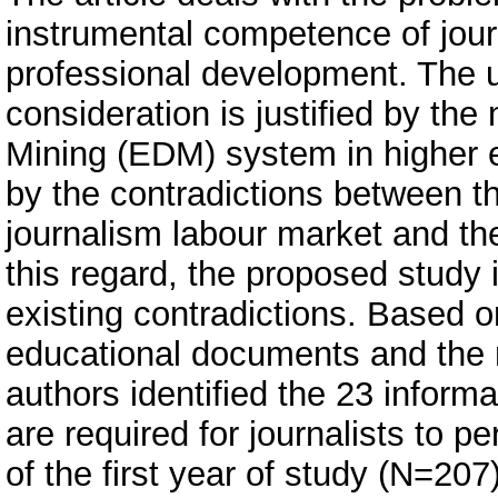
instrumental competence of journa
professional development. The u
consideration is justified by th
Mining (EDM) system in higher e
by the contradictions between 
journalism labour market and the
this regard, the proposed study 
existing contradictions. Based on
educational documents and the rev
authors identified the 23 informa
are required for journalists to p
of the first year of study (N=207