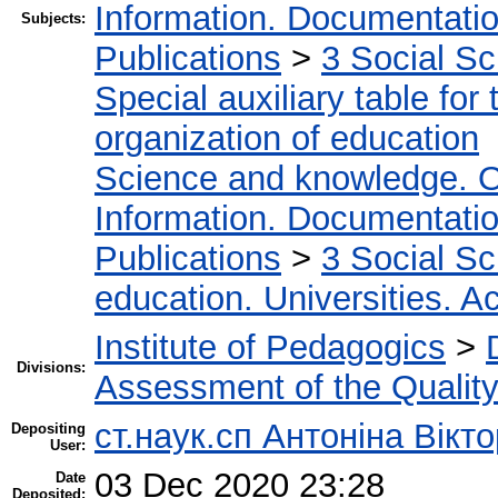
Information. Documentation.
Subjects:
Publications
>
3 Social S
Special auxiliary table for
organization of education
Science and knowledge. O
Information. Documentation.
Publications
>
3 Social S
education. Universities. 
Institute of Pedagogics
>
Divisions:
Assessment of the Qualit
ст.наук.сп Антоніна Вікт
Depositing
User:
03 Dec 2020 23:28
Date
Deposited: