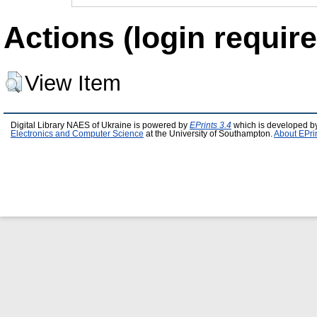
Actions (login require
View Item
Digital Library NAES of Ukraine is powered by
EPrints 3.4
which is developed b
Electronics and Computer Science
at the University of Southampton.
About EPri