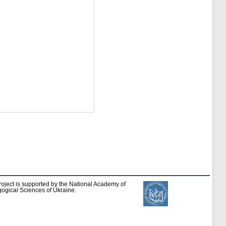
roject is supported by the National Academy of
ogical Sciences of Ukraine.