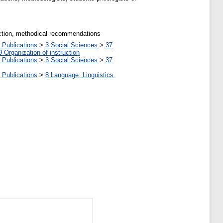
eraction, methodical recommendations
 Publications
>
3 Social Sciences
>
37
9 Organization of instruction
 Publications
>
3 Social Sciences
>
37
 Publications
>
8 Language. Linguistics.