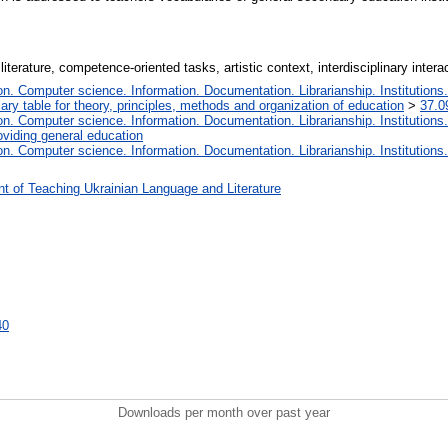
 literature, competence-oriented tasks, artistic context, interdisciplinary int
. Computer science. Information. Documentation. Librarianship. Institutions.
iary table for theory, principles, methods and organization of education
>
37.0
. Computer science. Information. Documentation. Librarianship. Institutions.
oviding general education
. Computer science. Information. Documentation. Librarianship. Institutions.
t of Teaching Ukrainian Language and Literature
40
Downloads per month over past year