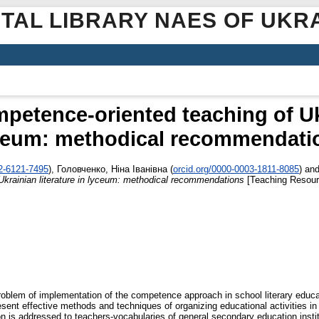
ITAL LIBRARY NAES OF UKR
petence-oriented teaching of Ukr
ceum: methodical recommendati
02-6121-7495
)
,
Головченко, Ніна Іванівна
(
orcid.org/0000-0003-1811-8085
)
an
Ukrainian literature in lyceum: methodical recommendations
[Teaching Resour
blem of implementation of the competence approach in school literary educat
nt effective methods and techniques of organizing educational activities in U
 is addressed to teachers-vocabularies of general secondary education institu