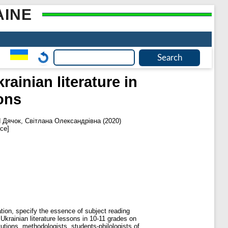
AINE
ainian literature in
ons
d
Дячок, Світлана Олександрівна
(2020)
ce]
ion, specify the essence of subject reading
krainian literature lessons in 10-11 grades on
tions, methodologists, students-philologists of