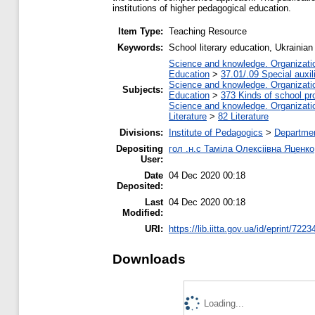
institutions of higher pedagogical education.
Item Type:
Teaching Resource
Keywords:
School literary education, Ukrainian
Science and knowledge. Organization
Education
>
37.01/.09 Special auxil
Science and knowledge. Organization
Subjects:
Education
>
373 Kinds of school pr
Science and knowledge. Organization
Literature
>
82 Literature
Divisions:
Institute of Pedagogics
>
Departmen
Depositing
гол .н.с Таміла Олексіівна Яценко
User:
Date
04 Dec 2020 00:18
Deposited:
Last
04 Dec 2020 00:18
Modified:
URI:
https://lib.iitta.gov.ua/id/eprint/7223
Downloads
Loading...