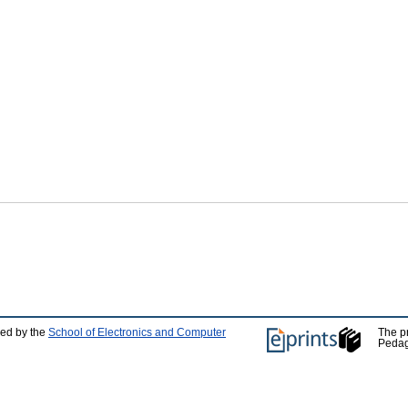
ped by the
School of Electronics and Computer
The p
Pedag