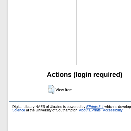
Actions (login required)
View Item
Digital Library NAES of Ukraine is powered by
EPrints 3.4
which is develo
Science
at the University of Southampton.
About EPrints
|
Accessibility