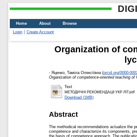
DIG
Home
About
Browse
Login
Create Account
Organization of com
ly
-
Яценко, Таміла Олексіївна
(
orcid.org/0000-00
Organization of competence-oriented teaching of 
Text
МЕТОДИЧНІ РЕКОМЕНДАЦІІ УКР ЛІТ.pdf
Download (1MB)
Abstract
The methodical recommendations actualize the pro
competence and characterize its components, prese
the basis of competence approach. The publication