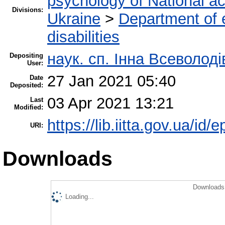
psychology of National a
Divisions:
Ukraine
>
Department of e
disabilities
наук. сп. Інна Всеволод
Depositing
User:
27 Jan 2021 05:40
Date
Deposited:
03 Apr 2021 13:21
Last
Modified:
https://lib.iitta.gov.ua/id/
URI:
Downloads
Downloads 
Loading...