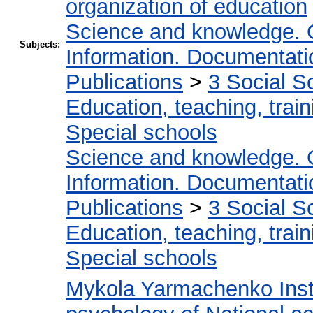
organization of education
Science and knowledge. 
Subjects:
Information. Documentation
Publications
>
3 Social S
Education, teaching, train
Special schools
Science and knowledge. 
Information. Documentation
Publications
>
3 Social S
Education, teaching, train
Special schools
Mykola Yarmachenko Insti