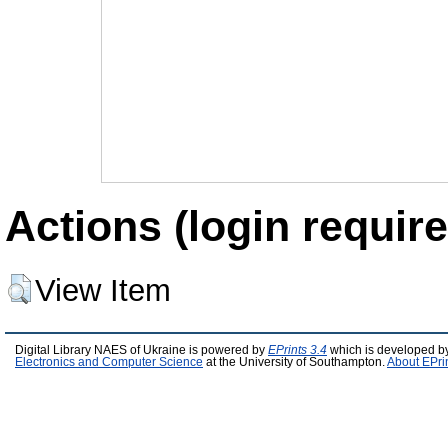
Actions (login require
View Item
Digital Library NAES of Ukraine is powered by
EPrints 3.4
which is developed b
Electronics and Computer Science
at the University of Southampton.
About EPri