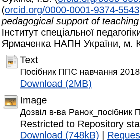
(
orcid.org/0000-0001-9374-5543
pedagogical support of teaching c
Інститут спеціальної педагогіки
Ярмаченка НАПН України, м. К
Text
Посібник ППС навчання 2018
Download (2MB)
Image
Дозвіл в-ва Ранок_посібник 
Restricted to Repository staf
Download (748kB)
|
Reques