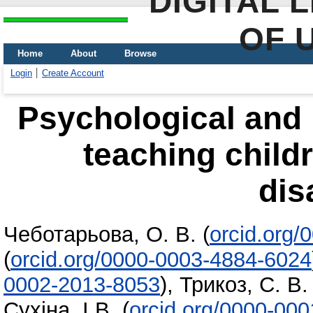
DIGITAL 
OF 
Home
About
Browse
Login
Create Account
Psychological and 
teaching childr
dis
Чеботарьова, О. В.
(
orcid.org
(
orcid.org/0000-0003-4884-6024
0002-2013-8053
)
,
Трикоз, С. В.
Сухіна, І.В.
(
orcid.org/0000-00