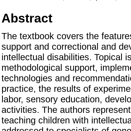
Abstract
The textbook covers the feature
support and correctional and de
intellectual disabilities. Topical
methodological support, impleme
technologies and recommendation
practice, the results of experim
labor, sensory education, devel
activities. The authors represen
teaching children with intellectua
addressed to specialists of gene