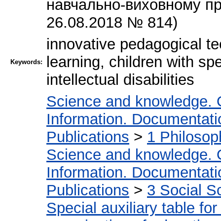
навчально-виховному пр
26.08.2018 № 814)
innovative pedagogical te
learning, children with sp
Keywords:
intellectual disabilities
Science and knowledge. 
Information. Documentation
Publications
>
1 Philosop
Science and knowledge. 
Information. Documentation
Publications
>
3 Social S
Special auxiliary table fo