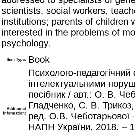
scientists, social workers, teac
institutions; parents of children
interested in the problems of 
psychology.
Book
Item Type:
Психолого-педагогічний 
інтелектуальними пору
посібник / авт.: О. В. Че
Гладченко, С. В. Трикоз,
Additional
Information:
ред. О.В. Чеботарьової 
НАПН України, 2018. – 1