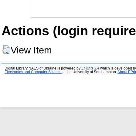
Actions (login require
View Item
Digital Library NAES of Ukraine is powered by
EPrints 3.4
which is developed b
Electronics and Computer Science
at the University of Southampton.
About EPri