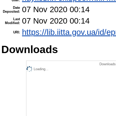
User:
07 Nov 2020 00:14
Date
Deposited:
07 Nov 2020 00:14
Last
Modified:
https://lib.iitta.gov.ua/id/
URI:
Downloads
Downloads 
Loading...