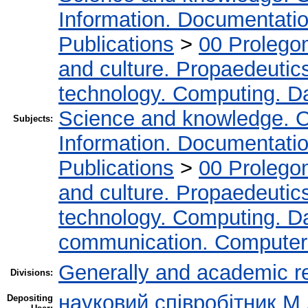
Information. Documentation.
Publications
>
00 Prolego
and culture. Propaedeutic
technology. Computing. D
Science and knowledge. O
Subjects:
Information. Documentation.
Publications
>
00 Prolego
and culture. Propaedeutic
technology. Computing. D
communication. Computer
Generally and academic r
Divisions:
науковий співробітник М
Depositing