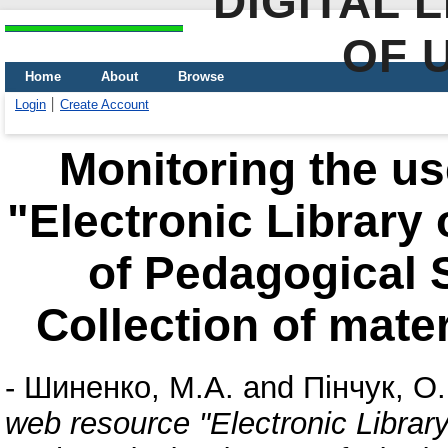
DIGITAL 
OF 
Home
About
Browse
Login
Create Account
Monitoring the us
"Electronic Library
of Pedagogical 
Collection of mate
-
Шиненко, М.А.
and
Пінчук, О.
web resource "Electronic Librar