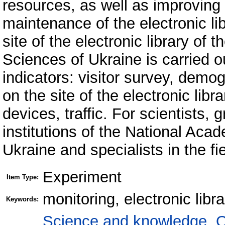
resources, as well as improvin
maintenance of the electronic lib
site of the electronic library o
Sciences of Ukraine is carried o
indicators: visitor survey, demogr
on the site of the electronic libr
devices, traffic. For scientists, 
institutions of the National Ac
Ukraine and specialists in the fie
Experiment
Item Type:
monitoring, electronic libr
Keywords:
Science and knowledge. O