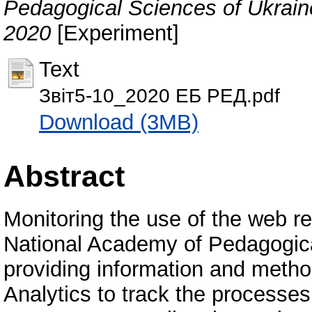
Pedagogical Sciences of Ukraine
2020
[Experiment]
Text
Звіт5-10_2020 ЕБ РЕД.pdf
Download (3MB)
Abstract
Monitoring the use of the web re
National Academy of Pedagogica
providing information and metho
Analytics to track the processes 