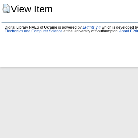
View Item
Digital Library NAES of Ukraine is powered by
EPrints 3.4
which is developed b
Electronics and Computer Science
at the University of Southampton.
About EPri