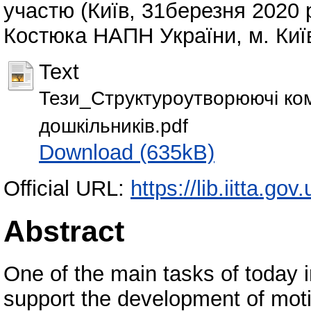
участю (Київ, 31березня 2020 ро
Костюка НАПН України, м. Київ
Text
Тези_Структуроутворюючі ком
дошкільників.pdf
Download (635kB)
Official URL:
https://lib.iitta.go
Abstract
One of the main tasks of today in
support the development of moti