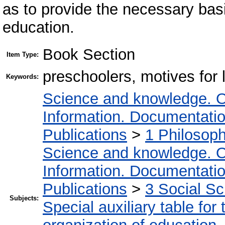
as to provide the necessary basi
education.
Book Section
Item Type:
preschoolers, motives for l
Keywords:
Science and knowledge. O
Information. Documentation.
Publications
>
1 Philosop
Science and knowledge. O
Information. Documentation.
Publications
>
3 Social S
Subjects:
Special auxiliary table for