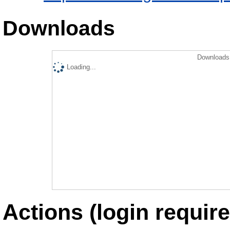
Downloads
Downloads 
Loading...
Actions (login require