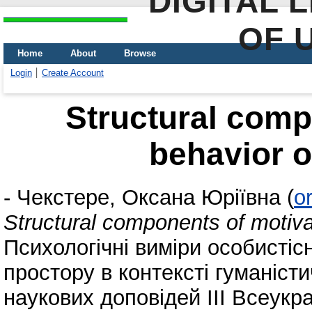
DIGITAL 
OF 
Home
About
Browse
Login
Create Account
Structural comp
behavior o
-
Чекстере, Оксана Юріївна
(
o
Structural components of motiva
Психологічні виміри особистісн
простору в контексті гуманісти
наукових доповідей ІІІ Всеукр