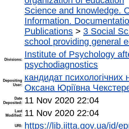
organization of education
Science and knowledge. O
Information. Documentation.
Publications
>
3 Social S
school providing general 
Institute of Psychology af
Divisions:
psychodiagnostics
кандидат психологічних 
Depositing
User:
Оксана Юріївна Чекстер
11 Nov 2020 22:04
Date
Deposited:
11 Nov 2020 22:04
Last
Modified:
https://lib.iitta.gov.ua/id/
URI: