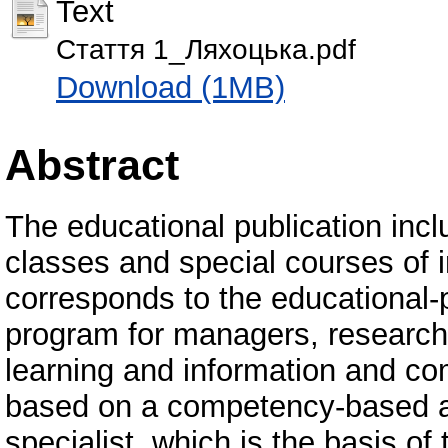
Text
Стаття 1_Ляхоцька.pdf
Download (1MB)
Abstract
The educational publication inc
classes and special courses of i
corresponds to the educational-p
program for managers, research 
learning and information and co
based on a competency-based a
specialist, which is the basis o