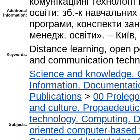
комунікаційні технології
освіти: зб.-к навчальних
Additional
Information:
програми, конспекти зан
менедж. освіти». – Київ, 
Distance learning, open p
Keywords:
and communication techno
Science and knowledge. 
Information. Documentation
Publications
>
00 Proleg
and culture. Propaedeuti
technology. Computing. D
Subjects:
oriented computer-based