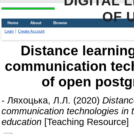
DIGITAL 
OF 
Home
About
Browse
Login
Create Account
Distance learnin
communication tech
of open postg
-
Ляхоцька, Л.Л.
(2020)
Distanc
communication technologies in 
education
[Teaching Resource]