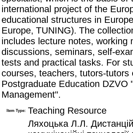
international project of the Eu
educational structures in Europe
Europe, TUNING). The collection i
includes lecture notes, working 
discussions, seminars, self-exam
tests and practical tasks. For s
courses, teachers, tutors-tutors o
Postgraduate Education DZVO "U
Management".
Teaching Resource
Item Type:
Ляхоцька Л.Л. Дистанці