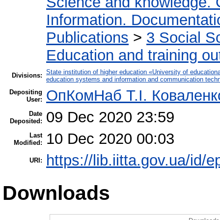
Science and knowledge. 
Information. Documentation
Publications
>
3 Social S
Education and training ou
State institution of higher education «University of educati
Divisions:
education systems and information and communication techn
ОпКомНаб T.І. Коваленк
Depositing
User:
09 Dec 2020 23:59
Date
Deposited:
10 Dec 2020 00:03
Last
Modified:
https://lib.iitta.gov.ua/id/
URI:
Downloads