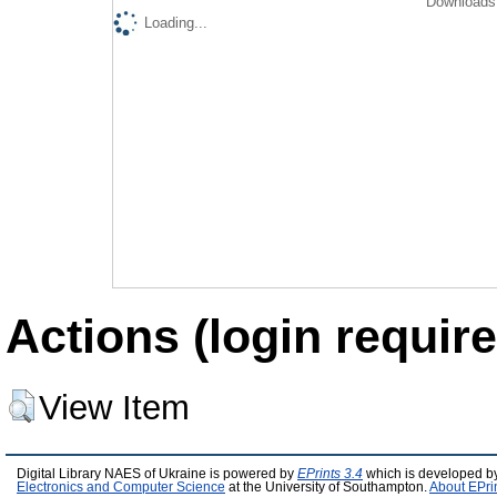
Downloads 
Loading...
Actions (login require
View Item
Digital Library NAES of Ukraine is powered by
EPrints 3.4
which is developed b
Electronics and Computer Science
at the University of Southampton.
About EPri