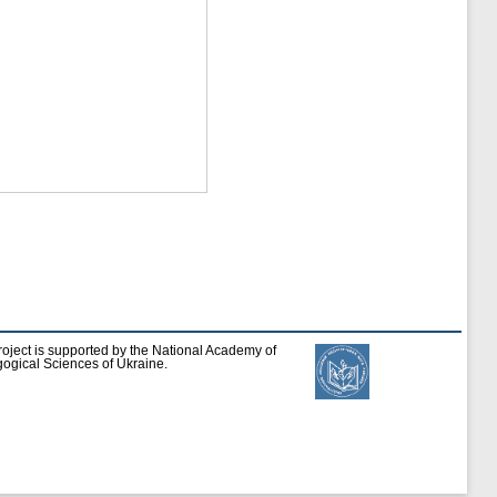
roject is supported by the National Academy of
ogical Sciences of Ukraine.