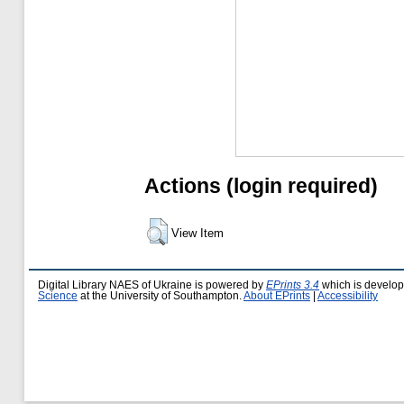
Actions (login required)
View Item
Digital Library NAES of Ukraine is powered by
EPrints 3.4
which is develo
Science
at the University of Southampton.
About EPrints
|
Accessibility