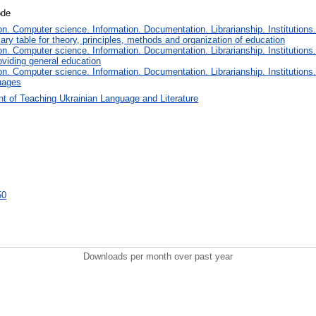
ode
. Computer science. Information. Documentation. Librarianship. Institutions.
iary table for theory, principles, methods and organization of education
. Computer science. Information. Documentation. Librarianship. Institutions.
oviding general education
. Computer science. Information. Documentation. Librarianship. Institutions.
uages
t of Teaching Ukrainian Language and Literature
50
Downloads per month over past year