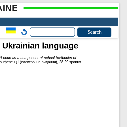
AINE
 Ukrainian language
R-code as a component of school textbooks of
онференції (електронне видання), 28-29 травня