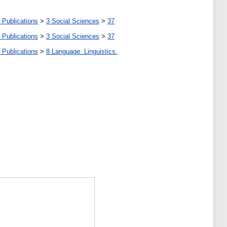
 Publications
>
3 Social Sciences
>
37
 Publications
>
3 Social Sciences
>
37
 Publications
>
8 Language. Linguistics.