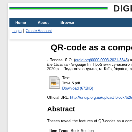
DIG
Home
About
Browse
Login
Create Account
QR-code as a compo
-
Попова, Л.О.
(
orcid.org/0000-0003-2021-3348
)
a
the Ukrainian language
In: Проблеми сучасного п
2020 р. . Педагогічна думка, м. Київ, Україна, 
Text
Тези_5.pdf
Download (672kB)
Official URL:
http://undip.org.ua/upload/iblock/b2
Abstract
Theses reveal the features of QR-codes as a com
Item Type:
Book Section