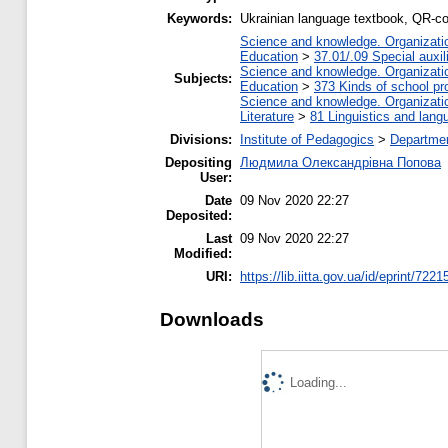
Keywords:
Ukrainian language textbook, QR-c
Science and knowledge. Organization
Education
>
37.01/.09 Special auxil
Science and knowledge. Organization
Subjects:
Education
>
373 Kinds of school pr
Science and knowledge. Organization
Literature
>
81 Linguistics and lang
Divisions:
Institute of Pedagogics
>
Departmen
Depositing
Людмила Олександрівна Попова
User:
Date
09 Nov 2020 22:27
Deposited:
Last
09 Nov 2020 22:27
Modified:
URI:
https://lib.iitta.gov.ua/id/eprint/7221
Downloads
Loading...