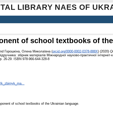
ITAL LIBRARY NAES OF UKR
nent of school textbooks of the
nd
Горошкіна, Олена Миколаївна
(
orcid.org/0000-0002-0378-888X
)
(2020)
Q
ідручника: збірник матеріалів Міжнародної науково-практичної інтернет-к
pp. 26-29. ISBN 978-966-644-328-8
6/k_zbirnyk_ma...
ponent of school textbooks of the Ukrainian language.