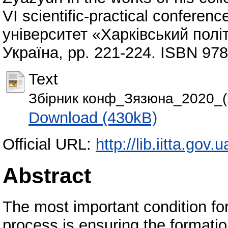
VI scientific-practical confere
університет «Харківський політ
Україна, pp. 221-224. ISBN 97
Text
Збірник конф_Зязюна_2020_(
Download (430kB)
Official URL:
http://lib.iitta.gov
Abstract
The most important condition for
process is ensuring the formatio