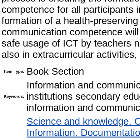
competence for all participants 
formation of a health-preservin
communication competence will 
safe usage of ICT by teachers no
also in extracurricular activities,
Book Section
Item Type:
Information and communica
institutions secondary ed
Keywords:
information and communic
Science and knowledge. O
Information. Documentation.