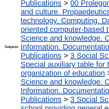
Publications
>
00 Prolego
and culture. Propaedeutic
technology. Computing. D
oriented computer-based 
Science and knowledge. O
Information. Documentation.
Subjects:
Publications
>
3 Social S
Special auxiliary table for
organization of education
Science and knowledge. O
Information. Documentation.
Publications
>
3 Social S
school providing general 