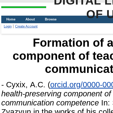
DIGITAL 
OF 
Home
About
Browse
Login
Create Account
Formation of a
component of teac
communicat
-
Сухіх, А.С.
(
orcid.org/0000-0
health-preserving component of 
communication competence
In: 
Zyazyun in the works of his coll