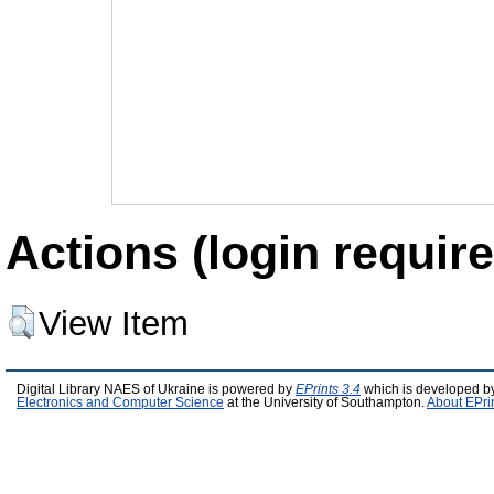
Actions (login require
View Item
Digital Library NAES of Ukraine is powered by
EPrints 3.4
which is developed b
Electronics and Computer Science
at the University of Southampton.
About EPri