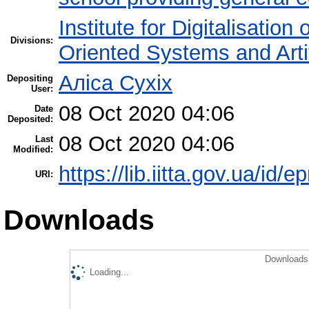
Institute for Digitalisation
Divisions:
Oriented Systems and Artif
Аліса Сухіх
Depositing
User:
08 Oct 2020 04:06
Date
Deposited:
08 Oct 2020 04:06
Last
Modified:
https://lib.iitta.gov.ua/id/
URI:
Downloads
Downloads 
Loading...