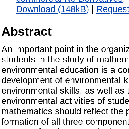
Download (148kB)
|
Request
Abstract
An important point in the organi
students in the study of mathema
environmental education is a co
development of environmental k
environmental skills, as well as 
environmental activities of stude
mathematics should reflect the po
formation of all three componen