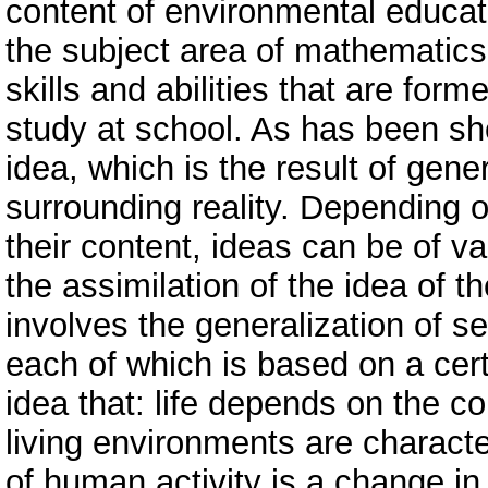
content of environmental educati
the subject area of ​​mathematic
skills and abilities that are form
study at school. As has been show
idea, which is the result of gener
surrounding reality. Depending 
their content, ideas can be of v
the assimilation of the idea of ​​t
involves the generalization of se
each of which is based on a cert
idea that: life depends on the c
living environments are characte
of human activity is a change in 