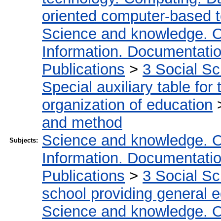
oriented computer-based 
Science and knowledge. O
Information. Documentation.
Publications
>
3 Social S
Special auxiliary table for
organization of education
and method
Science and knowledge. O
Subjects:
Information. Documentation.
Publications
>
3 Social S
school providing general 
Science and knowledge. O