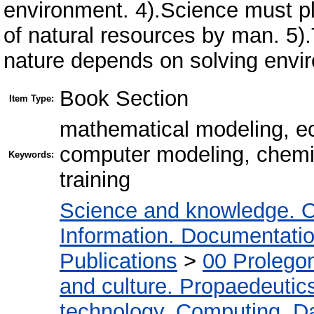
environment. 4).Science must pla
of natural resources by man. 5)
nature depends on solving envir
Book Section
Item Type:
mathematical modeling, ec
computer modeling, chemic
Keywords:
training
Science and knowledge. O
Information. Documentation.
Publications
>
00 Prolego
and culture. Propaedeutic
technology. Computing. D