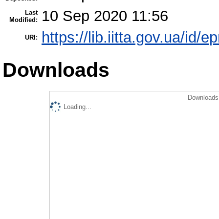
10 Sep 2020 11:56
Last
Modified:
https://lib.iitta.gov.ua/id/
URI:
Downloads
Downloads 
Loading...