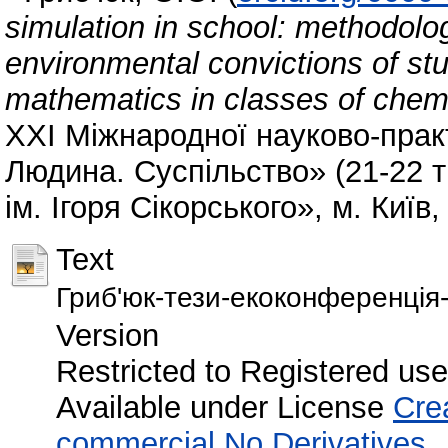
simulation in school: methodolog
environmental convictions of stu
mathematics in classes of chemic
XХI Міжнародної науково-прак
Людина. Суспільство» (21-22 т
ім. Ігоря Сікорського», м. Київ,
Text
Гриб'юк-тези-екоконференція-
Version
Restricted to Registered use
Available under License
Cre
commercial No Derivatives
.