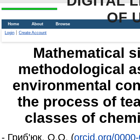
DIGITAL 
OF 
Home
About
Browse
Login
Create Account
Mathematical si
methodological as
environmental conv
the process of te
classes of chemic
-
Гриб'юк, О.О.
(
orcid.org/0000