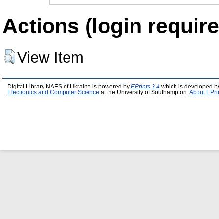
Actions (login require
View Item
Digital Library NAES of Ukraine is powered by
EPrints 3.4
which is developed b
Electronics and Computer Science
at the University of Southampton.
About EPri