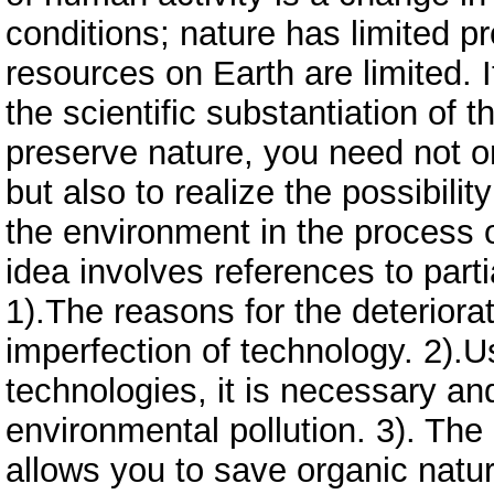
conditions; nature has limited pro
resources on Earth are limited. I
the scientific substantiation of th
preserve nature, you need not on
but also to realize the possibil
the environment in the process o
idea involves references to parti
1).The reasons for the deteriorat
imperfection of technology. 2).U
technologies, it is necessary an
environmental pollution. 3). The
allows you to save organic natur