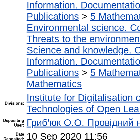
Information. Documentation.
Publications
>
5 Мathemati
Environmental science. Co
Threats to the environmen
Science and knowledge. O
Information. Documentation.
Publications
>
5 Мathemati
Mathematics
Institute for Digitalisation
Divisions:
Technologies of Open Lea
Гриб'юк О.О. Провідний 
Depositing
User:
10 Sep 2020 11:56
Date
Deposited: