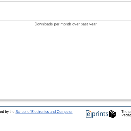
Downloads per month over past year
ped by the
School of Electronics and Computer
The p
Pedag