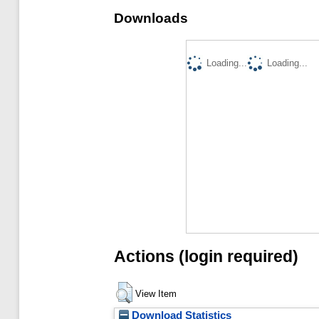
Downloads
Loading...
Loading...
Actions (login required)
View Item
Download Statistics