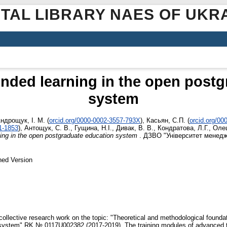
ITAL LIBRARY NAES OF UKR
nded learning in the open post
system
ндрощук, І. М.
(
orcid.org/0000-0002-3557-793X
)
,
Касьян, С.П.
(
orcid.org/0
1-1853
)
,
Антощук, С. В.
,
Гущина, Н.І.
,
Дивак, В. В.
,
Кондратова, Л.Г.
,
Олеш
ning in the open postgraduate education system
. ДЗВО "Університет менеджм
hed Version
collective research work on the topic: "Theoretical and methodological foundat
 system" RK № 0117U002382 (2017-2019). The training modules of advanced tr