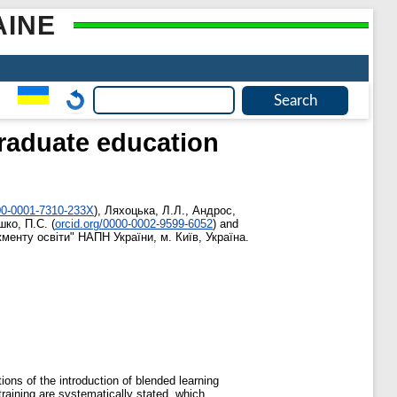
AINE
graduate education
000-0001-7310-233X
)
,
Ляхоцька, Л.Л.
,
Андрос,
ко, П.С.
(
orcid.org/0000-0002-9599-6052
)
and
енту освіти" НАПН України, м. Київ, Україна.
ions of the introduction of blended learning
aining are systematically stated, which