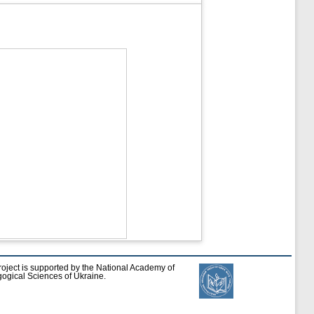
roject is supported by the National Academy of
ogical Sciences of Ukraine.