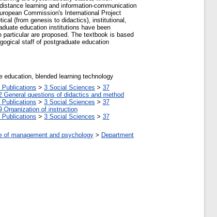
 distance learning and information-communication
uropean Commission's International Project
al (from genesis to didactics), institutional,
aduate education institutions have been
n particular are proposed. The textbook is based
agogical staff of postgraduate education
e education, blended learning technology
 Publications
>
3 Social Sciences
>
37
2 General questions of didactics and method
 Publications
>
3 Social Sciences
>
37
9 Organization of instruction
 Publications
>
3 Social Sciences
>
37
tute of management and psychology
>
Department