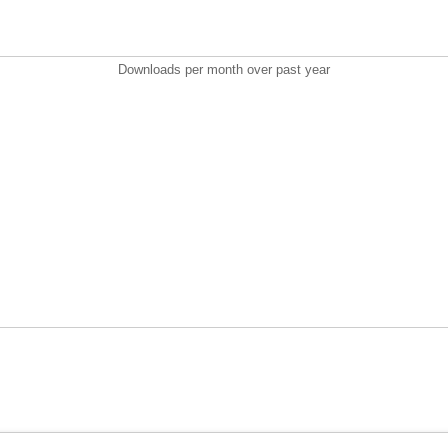
Downloads per month over past year