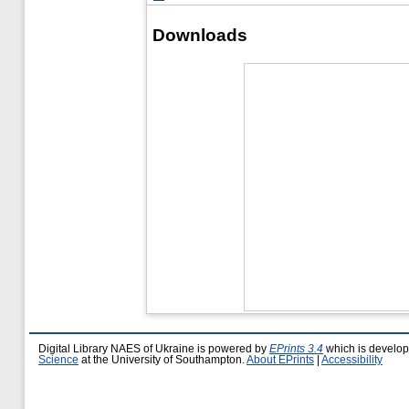
Downloads
Digital Library NAES of Ukraine is powered by
EPrints 3.4
which is develo
Science
at the University of Southampton.
About EPrints
|
Accessibility