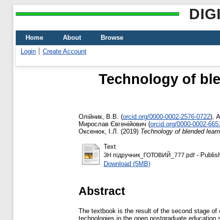
DIG
Home
About
Browse
Login
Create Account
Technology of ble
Олійник, В.В.
(
orcid.org/0000-0002-2576-0722
)
,
А
Мирослав Євгенійович
(
orcid.org/0000-0002-665
Оксенюк, І.Л.
(2019)
Technology of blended lear
Text
- Publis
ЗН підручник_ГОТОВИЙ_777.pdf
Download (5MB)
Abstract
The textbook is the result of the second stage of 
technologies in the open postgraduate education