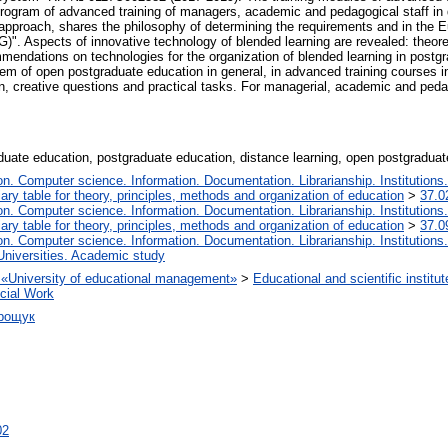
program of advanced training of managers, academic and pedagogical staff in
pproach, shares the philosophy of determining the requirements and in the E
. Aspects of innovative technology of blended learning are revealed: theoretic
endations on technologies for the organization of blended learning in postgr
em of open postgraduate education in general, in advanced training courses i
ion, creative questions and practical tasks. For managerial, academic and ped
aduate education, postgraduate education, distance learning, open postgraduat
. Computer science. Information. Documentation. Librarianship. Institutions.
iary table for theory, principles, methods and organization of education
>
37.0
. Computer science. Information. Documentation. Librarianship. Institutions.
iary table for theory, principles, methods and organization of education
>
37.0
. Computer science. Information. Documentation. Librarianship. Institutions.
Universities. Academic study
on «University of educational management»
>
Educational and scientific insti
ocial Work
дрощук
02