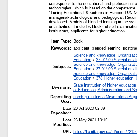
corresponds to the educational and professional 
technologies, which is based on the competence a
"Tuning Educational Structures in Europe (TUNING)"
managerial-technological and pedagogical. Recomm
developed. Models of blended learning in the syst
on activities: it includes blocks of self-examinat
institutions, applicants for higher education.
Item Type:
Book
Keywords:
applicant, blended learning, postgr
Science and knowledge. Organization
Education
>
37.01/.09 Special auxil
Science and knowledge. Organization
Subjects:
Education
>
37.01/.09 Special auxil
Science and knowledge. Organization
Education
>
378 Higher education. 
State institution of higher educati
Divisions:
of Education, Administration and S
Depositing
проф д.п.н Ірина Миколаївна Ан
User:
Date
20 Jul 2020 02:39
Deposited:
Last
26 May 2021 19:16
Modified:
URI:
https://lib.iitta.gov.ua/id/eprint/7213