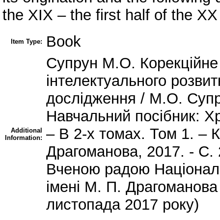
the XIX – the first half of the XX
Book
Item Type:
Супрун М.О. Корекційне
інтелектуального розвит
дослідження / М.О. Супр
Навчальний посібник: Хр
– В 2-х томах. Том 1. – 
Additional
Information:
Драгоманова, 2017. - С.
Вченою радою Національ
імені М. П. Драгоманова
листопада 2017 року)