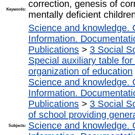
correction, genesis of cor
Keywords:
mentally deficient children,
Science and knowledge. 
Information. Documentation
Publications
>
3 Social S
Special auxiliary table fo
organization of education
Science and knowledge. 
Information. Documentation
Publications
>
3 Social S
of school providing gener
Science and knowledge. 
Subjects: