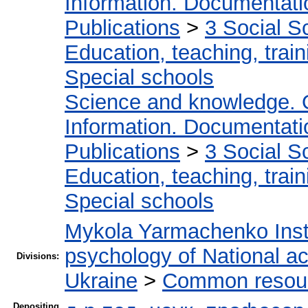
Information. Documentation
Publications
>
3 Social S
Education, teaching, train
Special schools
Science and knowledge. 
Information. Documentation
Publications
>
3 Social S
Education, teaching, train
Special schools
Mykola Yarmachenko Insti
psychology of National a
Divisions:
Ukraine
>
Common resourc
Depositing