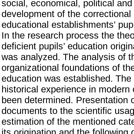
social, economical, political and
development of the correctional 
educational establishments’ pupi
In the research process the theo
deficient pupils’ education origi
was analyzed. The analysis of t
organizational foundations of the
education was established. The p
historical experience in modern
been determined. Presentation o
documents to the scientific usa
estimation of the mentioned cate
its origination and the followin