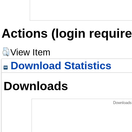
Actions (login require
View Item
Download Statistics
Downloads
Downloads 