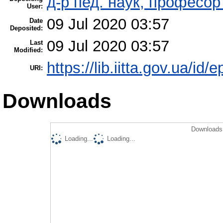
д-р пед. наук, професо
User:
09 Jul 2020 03:57
Date
Deposited:
09 Jul 2020 03:57
Last
Modified:
https://lib.iitta.gov.ua/id/
URI:
Downloads
Downloads 
Loading...
Loading...