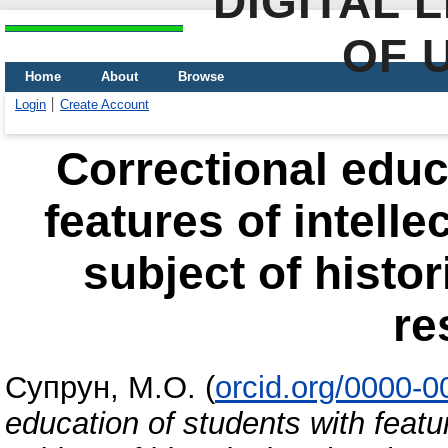
DIGITAL 
OF 
Home
About
Browse
Login
Create Account
Correctional educ
features of intell
subject of histo
re
Супрун, М.О.
(
orcid.org/0000-
education of students with featu