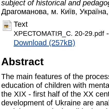
subject of historical and pedago
Драгоманова, м. Київ, Україна,
Text
-
ХРЕСТОМАТІЯ_С. 20-29.pdf
Download (257kB)
Abstract
The main features of the proces
education of children with mental
the XIX - first half of the XX cen
development of Ukraine are anal