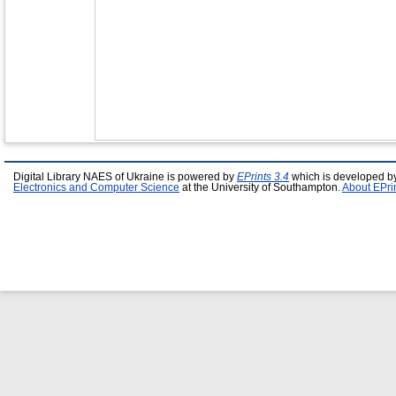
Digital Library NAES of Ukraine is powered by
EPrints 3.4
which is developed b
Electronics and Computer Science
at the University of Southampton.
About EPri