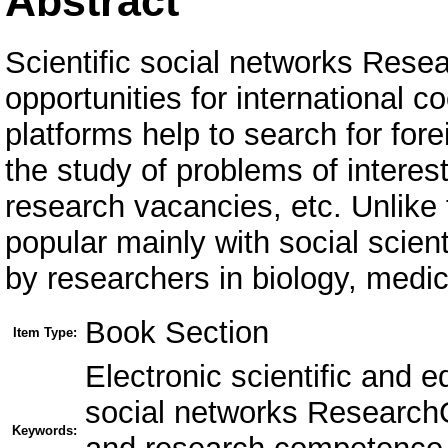
Abstract
Scientific social networks Res
opportunities for international c
platforms help to search for fore
the study of problems of interest
research vacancies, etc. Unlike
popular mainly with social scien
by researchers in biology, medi
Book Section
Item Type:
Electronic scientific and 
social networks Research
Keywords: