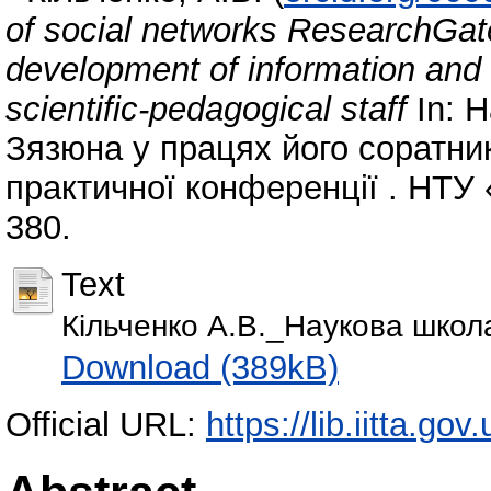
of social networks ResearchGat
development of information and 
scientific-pedagogical staff
In: 
Зязюна у працях його соратник
практичної конференції . НТУ «
380.
Text
Кільченко А.В._Наукова школ
Download (389kB)
Official URL:
https://lib.iitta.go