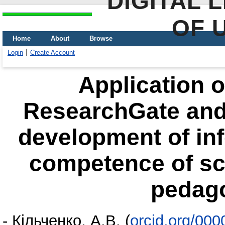
DIGITAL 
OF 
Home
About
Browse
Login
Create Account
Application o
ResearchGate and
development of in
competence of scie
pedago
-
Кільченко, А.В.
(
orcid.org/00