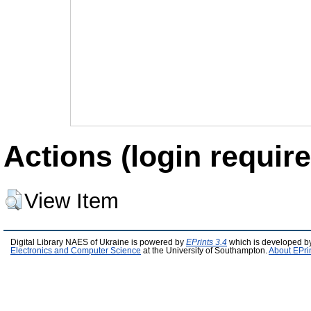
Actions (login require
View Item
Digital Library NAES of Ukraine is powered by
EPrints 3.4
which is developed b
Electronics and Computer Science
at the University of Southampton.
About EPri