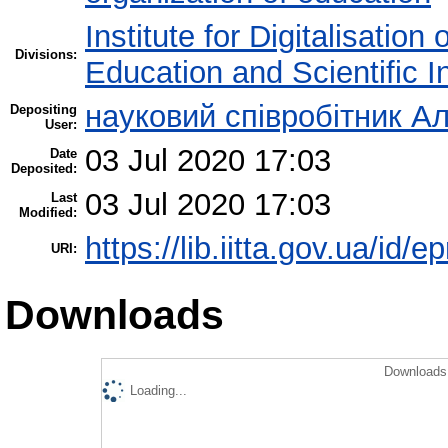
Institute for Digitalisation
Divisions:
Education and Scientific 
науковий співробітник Ал
Depositing
User:
03 Jul 2020 17:03
Date
Deposited:
03 Jul 2020 17:03
Last
Modified:
https://lib.iitta.gov.ua/id/e
URI:
Downloads
Downloads 
Loading...