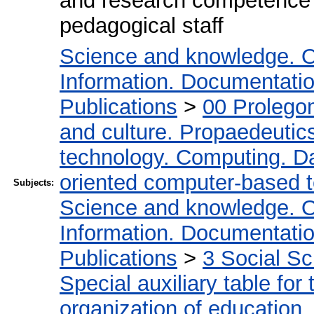
and research competence of
pedagogical staff
Science and knowledge. O
Information. Documentation.
Publications
>
00 Prolego
and culture. Propaedeutic
technology. Computing. D
oriented computer-based 
Subjects:
Science and knowledge. O
Information. Documentation.
Publications
>
3 Social S
Special auxiliary table for
organization of education