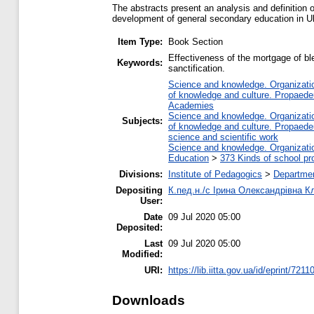
The abstracts present an analysis and definition o
development of general secondary education in U
Item Type:
Book Section
Effectiveness of the mortgage of ble
Keywords:
sanctification.
Science and knowledge. Organization
of knowledge and culture. Propaede
Academies
Science and knowledge. Organization
Subjects:
of knowledge and culture. Propaede
science and scientific work
Science and knowledge. Organization
Education
>
373 Kinds of school pr
Divisions:
Institute of Pedagogics
>
Departmen
Depositing
К.пед.н./с Ірина Олександрівна К
User:
Date
09 Jul 2020 05:00
Deposited:
Last
09 Jul 2020 05:00
Modified:
URI:
https://lib.iitta.gov.ua/id/eprint/7211
Downloads