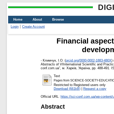
DIG
Home
About
Browse
Login
Create Account
Financial aspec
developme
-
Климчук, І.О.
(
orcid.org/0000-0002-1883-480X
)
Abstracts of VIInternational Scientific and Prac
conf.com.ua”, м. Харків, Україна, pp. 488-491. 
Text
Pages from SCIENCE-SOCIETY-EDUCAT
Restricted to Registered users only
Download (661kB)
|
Request a copy
Official URL:
https://sci-conf.com.ua/wp-content/
Abstract