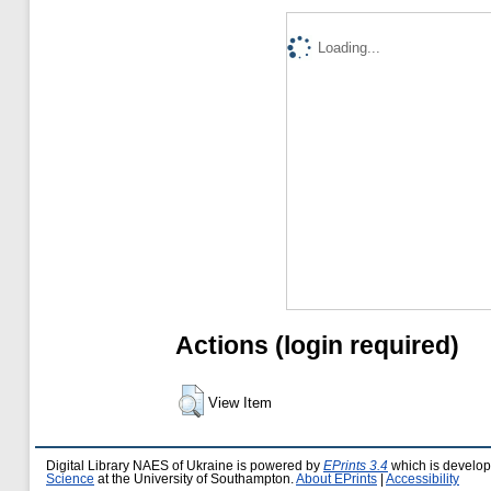
Loading...
Actions (login required)
View Item
Digital Library NAES of Ukraine is powered by
EPrints 3.4
which is develo
Science
at the University of Southampton.
About EPrints
|
Accessibility