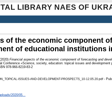
ITAL LIBRARY NAES OF UKR
ts of the economic component of
nt of educational institutions i
(2020)
Financial aspects of the economic component of forecasting and develo
tical Conference «Science, society, education: topical issues and developmen
ISBN 978-966-8219-83-2
- Pub
ION_TOPICAL-ISSUES-AND-DEVELOPMENT-PROSPECTS_10-12.05.20.pdf
uploads/2020/05...