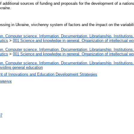
f additional sources of funding and proposals for the development of a national
kraine.
ssing in Ukraine, vivchenny system of factors and the impact on the variabili
. Computer science. Information. Documentation. Librarianship. Institutions.
utics
>
001 Science and knowledge in general. Organization of intellectual wo
. Computer science. Information. Documentation. Librarianship. Institutions.
utics
>
001 Science and knowledge in general. Organization of intellectual wo
. Computer science. Information. Documentation. Librarianship. Institutions.
oviding general education
t of Innovations and Education Development Strategies
лимчук
07