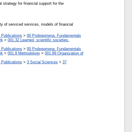
 strategy for financial support for the
ty of serviced services, models of financial
 Publications
>
00 Prolegomena. Fundamentals
rk
>
001.32 Learned, scientific societies.
 Publications
>
00 Prolegomena. Fundamentals
rk
>
001.8 Methodology
>
001.89 Organization of
 Publications
>
3 Social Sciences
>
37