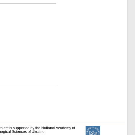
roject is supported by the National Academy of
ogical Sciences of Ukraine.