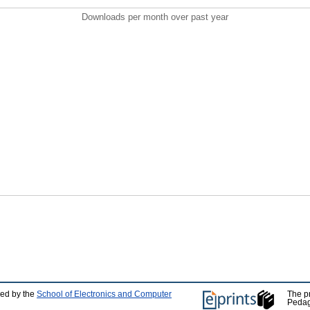
Downloads per month over past year
ped by the
School of Electronics and Computer
The p
Pedag