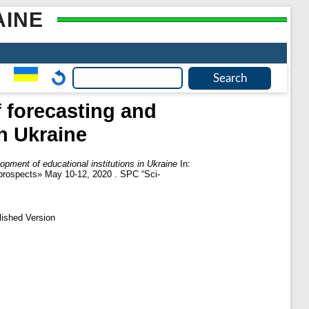
AINE
 forecasting and
n Ukraine
pment of educational institutions in Ukraine
In:
t prospects» May 10-12, 2020 . SPC “Sci-
lished Version