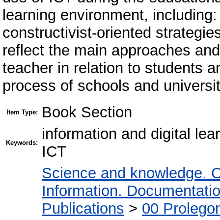
learning environment, including: d
constructivist-oriented strategie
reflect the main approaches and 
teacher in relation to students 
process of schools and universit
Book Section
Item Type:
information and digital lea
Keywords:
ICT
Science and knowledge. O
Information. Documentation.
Publications
>
00 Prolego