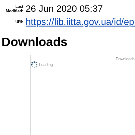
26 Jun 2020 05:37
Last
Modified:
https://lib.iitta.gov.ua/id/
URI:
Downloads
Downloads 
Loading...