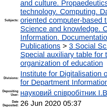
and culture. Propaedeutic
technology. Computing. D
oriented computer-based 
Subjects:
Science and knowledge. O
Information. Documentation.
Publications
>
3 Social S
Special auxiliary table for
organization of education
Institute for Digitalisation
Divisions:
for Department Informatio
науковий співробітник І.В
Depositing
User:
26 Jun 2020 05:37
Date
Deposited: