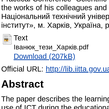
the works of his colleagues and 
Національний технічний універ
інститут», м. Харків, Україна, 
Text
Іванюк_тези_Харків.pdf
Download (207kB)
Official URL:
http://lib.iitta.gov
Abstract
The paper describes the learning
use of ICT during the educational