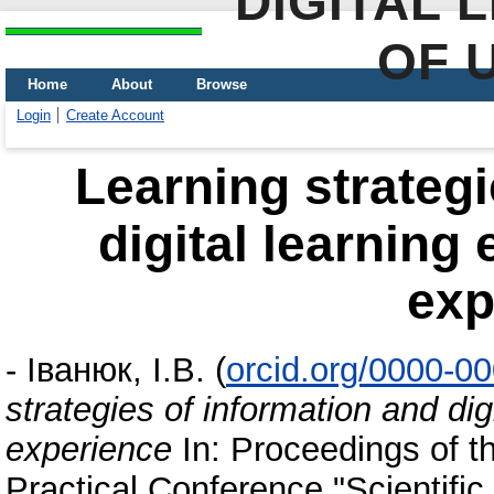
DIGITAL 
OF 
Home
About
Browse
Login
Create Account
Learning strategi
digital learning
exp
-
Іванюк, І.В.
(
orcid.org/0000-0
strategies of information and dig
experience
In: Proceedings of th
Practical Conference "Scientifi