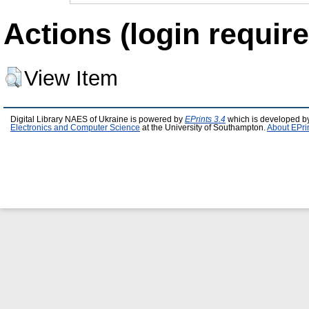
Actions (login require
View Item
Digital Library NAES of Ukraine is powered by
EPrints 3.4
which is developed b
Electronics and Computer Science
at the University of Southampton.
About EPri