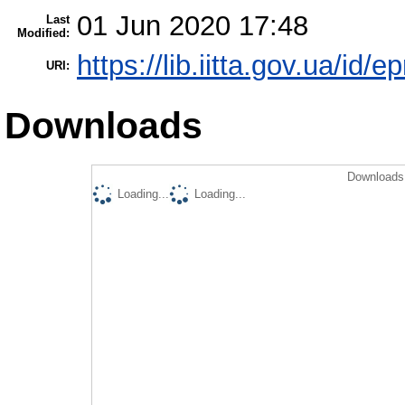
01 Jun 2020 17:48
Last
Modified:
https://lib.iitta.gov.ua/id/
URI:
Downloads
Downloads 
Loading...
Loading...