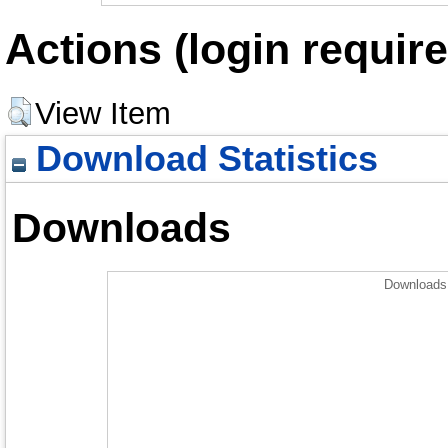
Actions (login require
View Item
Download Statistics
Downloads
Downloads 