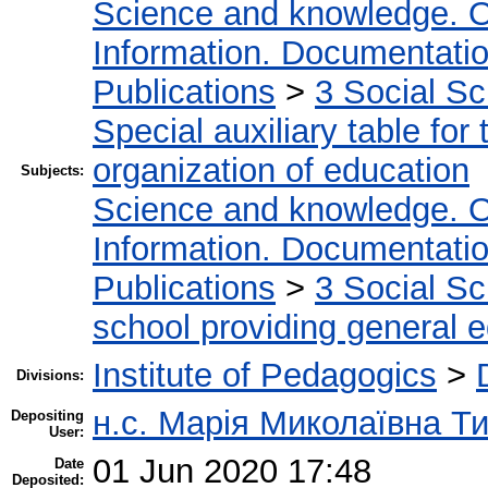
Science and knowledge. O
Information. Documentation.
Publications
>
3 Social S
Special auxiliary table for
organization of education
Subjects:
Science and knowledge. O
Information. Documentation.
Publications
>
3 Social S
school providing general 
Institute of Pedagogics
>
Divisions:
н.с. Марія Миколаївна Т
Depositing
User:
01 Jun 2020 17:48
Date
Deposited: