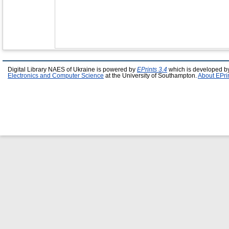
Digital Library NAES of Ukraine is powered by
EPrints 3.4
which is developed b
Electronics and Computer Science
at the University of Southampton.
About EPri