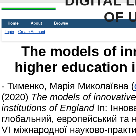
DIGITAL 
OF 
Home
About
Browse
Login
Create Account
The models of in
higher education i
-
Тименко, Марія Миколаївна
(
(2020)
The models of innovative
institutions of England
In: Іннов
глобальний, европейський та 
VI міжнародної науково-практи