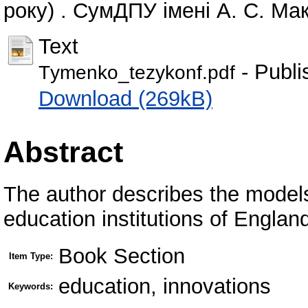
року) . СумДПУ імені А. С. Ма
Text
- Publi
Тymenko_tezykonf.pdf
Download (269kB)
Abstract
The author describes the models
education institutions of Englan
Book Section
Item Type:
education, innovations
Keywords: