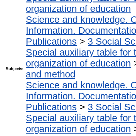
organization of education
Science and knowledge. O
Information. Documentation.
Publications
>
3 Social S
Special auxiliary table for
organization of education
Subjects:
and method
Science and knowledge. O
Information. Documentation.
Publications
>
3 Social S
Special auxiliary table for
organization of education