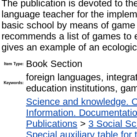
The publication is devoted to th
language teacher for the impleme
basic school by means of game 
recommends a list of games to e
gives an example of an ecologi
Book Section
Item Type:
foreign languages, integra
Keywords:
education institutions, ga
Science and knowledge. O
Information. Documentation.
Publications
>
3 Social S
Special auxiliary table for