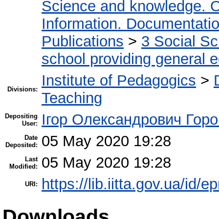
Science and knowledge. O
Information. Documentation.
Publications
>
3 Social S
school providing general 
Institute of Pedagogics
>
Divisions:
Teaching
Ігор Олександрович Горо
Depositing
User:
05 May 2020 19:28
Date
Deposited:
05 May 2020 19:28
Last
Modified:
https://lib.iitta.gov.ua/id/
URI:
Downloads