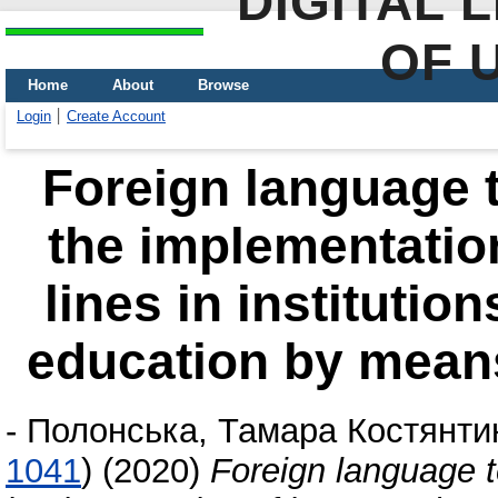
DIGITAL 
OF 
Home
About
Browse
Login
Create Account
Foreign language t
the implementation
lines in institutio
education by mean
-
Полонська, Тамара Костянти
1041
)
(2020)
Foreign language t