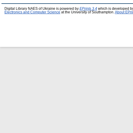
Digital Library NAES of Ukraine is powered by
EPrints 3.4
which is developed b
Electronics and Computer Science
at the University of Southampton.
About EPri