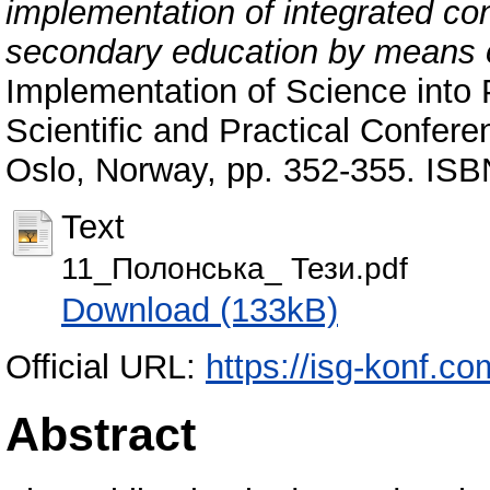
implementation of integrated cont
secondary education by means 
Implementation of Science into Pr
Scientific and Practical Confere
Oslo, Norway, pp. 352-355. IS
Text
11_Полонська_ Тези.pdf
Download (133kB)
Official URL:
https://isg-konf.c
Abstract