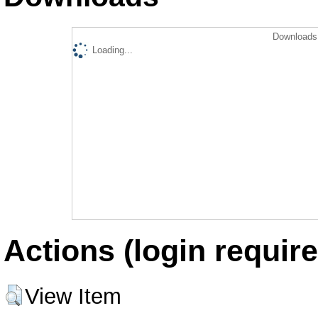
Downloads 
Loading...
Actions (login require
View Item