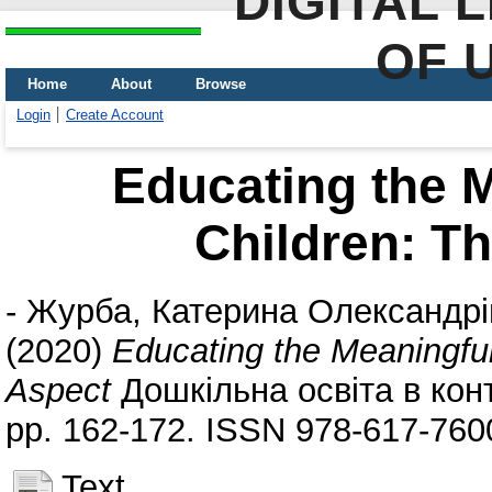
DIGITAL 
OF 
Home
About
Browse
Login
Create Account
Educating the M
Children: Th
-
Журба, Катерина Олександрі
(2020)
Educating the Meaningful
Aspect
Дошкільна освіта в конт
pp. 162-172. ISSN 978-617-760
Text