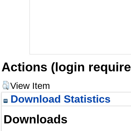
Actions (login require
View Item
Download Statistics
Downloads