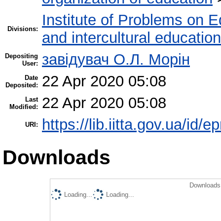
Institute of Problems on 
Divisions:
and intercultural education
завідувач О.Л. Морін
Depositing
User:
22 Apr 2020 05:08
Date
Deposited:
22 Apr 2020 05:08
Last
Modified:
https://lib.iitta.gov.ua/id/
URI:
Downloads
Downloads 
Loading...
Loading...