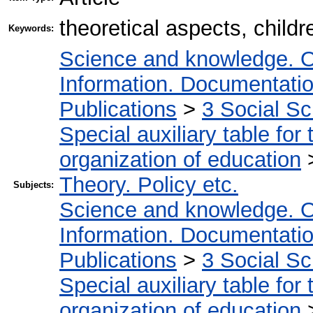
theoretical aspects, childr
Keywords:
Science and knowledge. O
Information. Documentation.
Publications
>
3 Social S
Special auxiliary table for
organization of education
Theory. Policy etc.
Subjects:
Science and knowledge. O
Information. Documentation.
Publications
>
3 Social S
Special auxiliary table for
organization of education