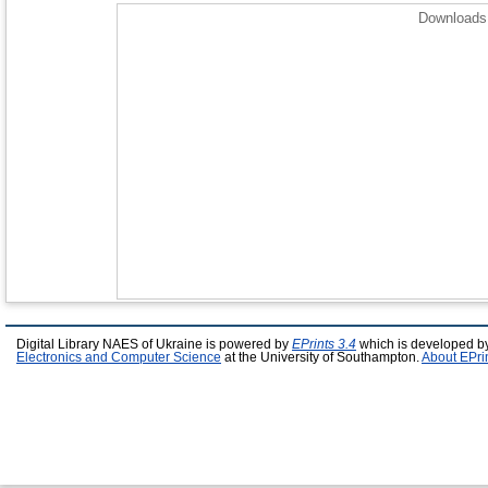
Downloads 
Digital Library NAES of Ukraine is powered by
EPrints 3.4
which is developed b
Electronics and Computer Science
at the University of Southampton.
About EPri