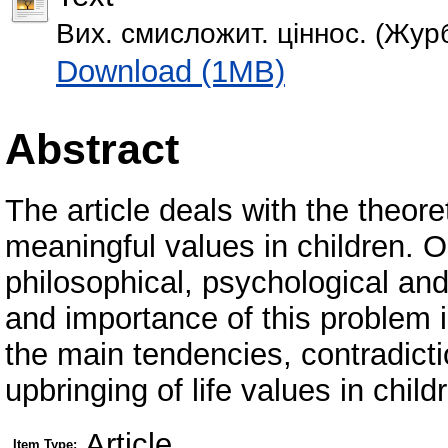
Вих. смисложит. ціннос. (Журб
Download (1MB)
Abstract
The article deals with the theore
meaningful values in children. O
philosophical, psychological an
and importance of this problem 
the main tendencies, contradicti
upbringing of life values in child
Article
Item Type: