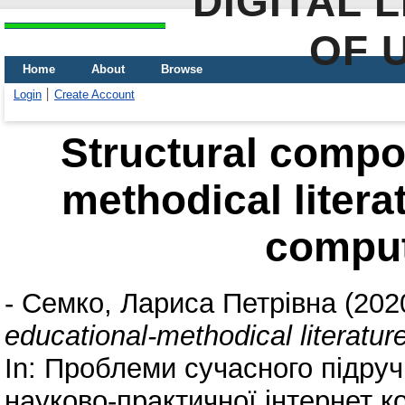
DIGITAL 
OF 
Home
About
Browse
Login
Create Account
Structural compo
methodical literat
comput
-
Семко, Лариса Петрівна
(202
educational-methodical literatur
In: Проблеми сучасного підруч
науково-практичної інтернет ко