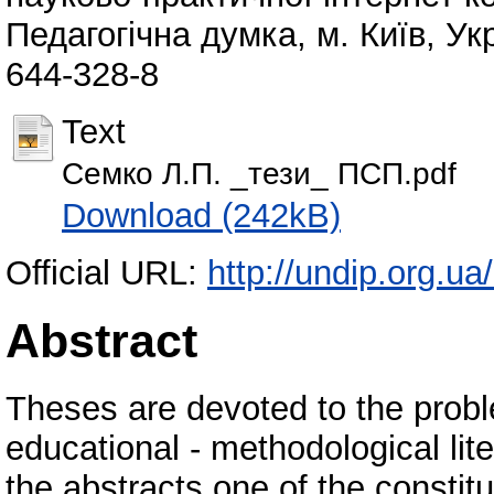
Педагогічна думка, м. Київ, Ук
644-328-8
Text
Семко Л.П. _тези_ ПСП.pdf
Download (242kB)
Official URL:
http://undip.org.ua/
Abstract
Theses are devoted to the proble
educational - methodological lit
the abstracts one of the constit