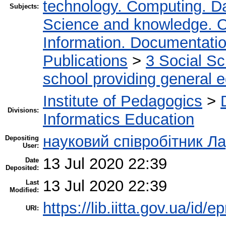
technology. Computing. D
Subjects:
Science and knowledge. O
Information. Documentation.
Publications
>
3 Social S
school providing general 
Institute of Pedagogics
>
Divisions:
Informatics Education
науковий співробітник Л
Depositing
User:
13 Jul 2020 22:39
Date
Deposited:
13 Jul 2020 22:39
Last
Modified:
https://lib.iitta.gov.ua/id/
URI: