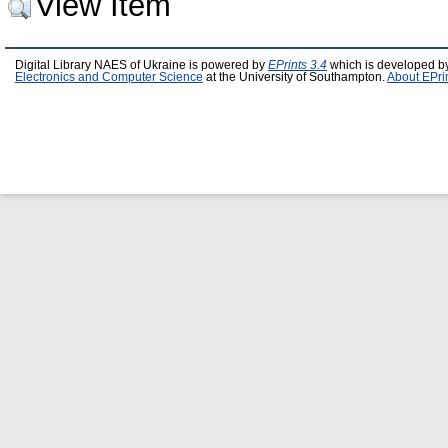
View Item
Digital Library NAES of Ukraine is powered by
EPrints 3.4
which is developed b
Electronics and Computer Science
at the University of Southampton.
About EPri