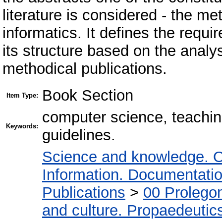
literature is considered - the me
informatics. It defines the requ
its structure based on the analy
methodical publications.
Book Section
Item Type:
computer science, teaching
Keywords:
guidelines.
Science and knowledge. O
Information. Documentation.
Publications
>
00 Prolego
and culture. Propaedeutic