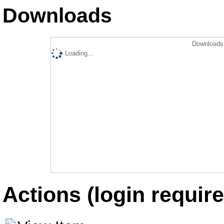
Downloads
Downloads 
Loading...
Actions (login require