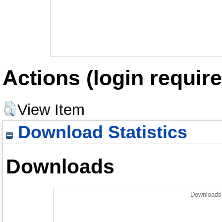
Actions (login require
View Item
Download Statistics
Downloads
Downloads 