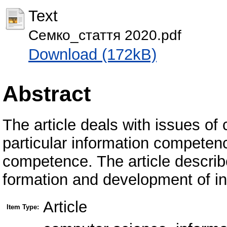
Text
Семко_стаття 2020.pdf
Download (172kB)
Abstract
The article deals with issues 
particular information competenc
competence. The article describe
formation and development of i
Article
Item Type: