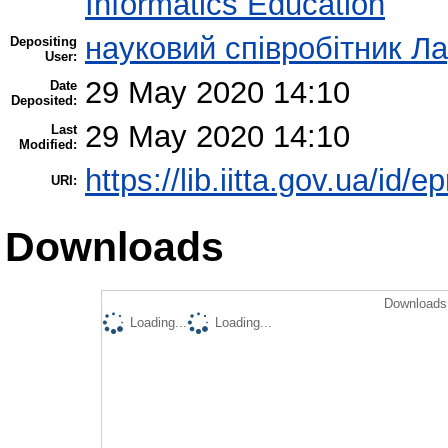
Informatics Education
науковий співробітник Л
Depositing
User:
29 May 2020 14:10
Date
Deposited:
29 May 2020 14:10
Last
Modified:
https://lib.iitta.gov.ua/id/
URI:
Downloads
Downloads 
Loading...
Loading...