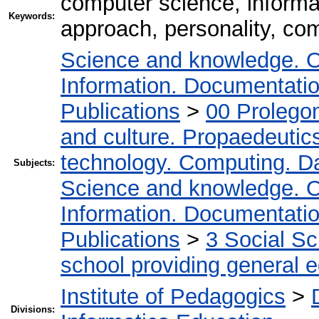
computer science, inform
Keywords:
approach, personality, com
Science and knowledge. O
Information. Documentation.
Publications
>
00 Prolego
and culture. Propaedeutic
technology. Computing. D
Subjects:
Science and knowledge. O
Information. Documentation.
Publications
>
3 Social S
school providing general 
Institute of Pedagogics
>
Divisions: