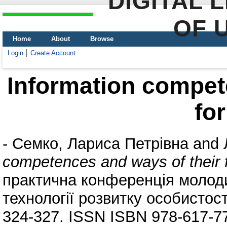
DIGITAL 
OF 
Home
About
Browse
Login
Create Account
Information compet
fo
-
Семко, Лариса Петрівна
and
competences and ways of their 
практична конференція молоди
технології розвитку особистост
324-327. ISSN ISBN 978-617-7