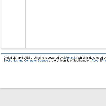
Digital Library NAES of Ukraine is powered by
EPrints 3.4
which is developed b
Electronics and Computer Science
at the University of Southampton.
About EPri