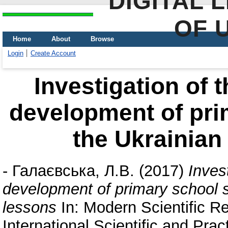
DIGITAL 
OF 
Home
About
Browse
Login
Create Account
Investigation of 
development of pri
the Ukrainian
-
Галаєвська, Л.В.
(2017)
Inves
development of primary school s
lessons
In: Modern Scientific Re
International Scientific and Prac