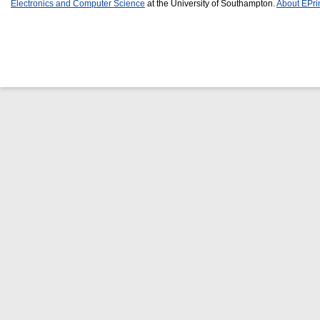
Electronics and Computer Science
at the University of Southampton.
About EPri