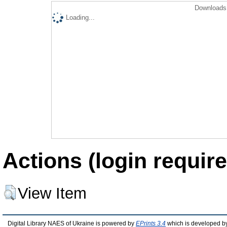
Downloads 
Loading...
Actions (login require
View Item
Digital Library NAES of Ukraine is powered by
EPrints 3.4
which is developed b