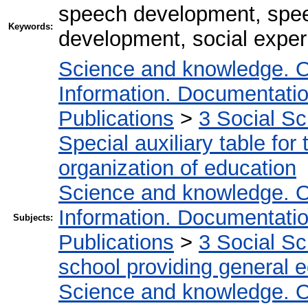
speech development, spee
Keywords:
development, social exper
Science and knowledge. O
Information. Documentation.
Publications
>
3 Social S
Special auxiliary table for
organization of education
Science and knowledge. O
Information. Documentation.
Subjects:
Publications
>
3 Social S
school providing general 
Science and knowledge. O