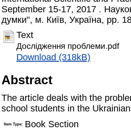
September 15-17, 2017 . Науко
думки", м. Київ, Україна, pp. 
Text
Дослідження проблеми.pdf
Download (318kB)
Abstract
The article deals with the prob
school students in the Ukrainia
Book Section
Item Type: