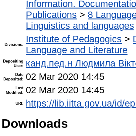
Information. Documentation.
Publications
>
8 Language.
Linguistics and languages
Institute of Pedagogics
>
Divisions:
Language and Literature
канд.пед.н Людмила Вікт
Depositing
User:
02 Mar 2020 14:45
Date
Deposited:
02 Mar 2020 14:45
Last
Modified:
https://lib.iitta.gov.ua/id/
URI:
Downloads