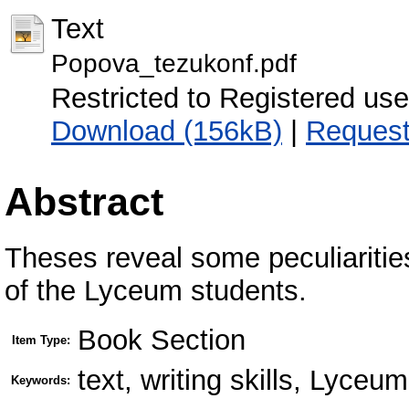
Text
Popova_tezukonf.pdf
Restricted to Registered use
Download (156kB)
|
Request
Abstract
Theses reveal some peculiarities 
of the Lyceum students.
Book Section
Item Type:
text, writing skills, Lyceu
Keywords: