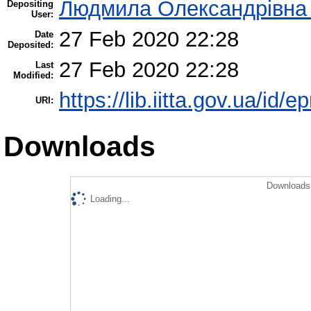
Людмила Олександрівна
Depositing
User:
27 Feb 2020 22:28
Date
Deposited:
27 Feb 2020 22:28
Last
Modified:
https://lib.iitta.gov.ua/id/
URI:
Downloads
Downloads 
Loading...