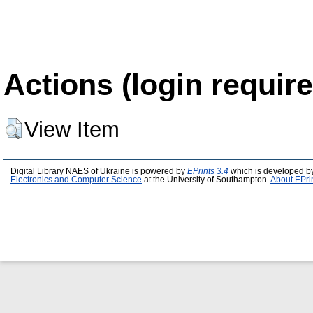
Actions (login require
View Item
Digital Library NAES of Ukraine is powered by
EPrints 3.4
which is developed b
Electronics and Computer Science
at the University of Southampton.
About EPri