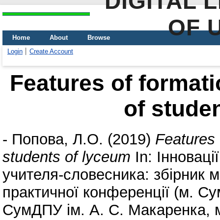
DIGITAL 
OF 
Home
About
Browse
Login
Create Account
Features of formatio
of stude
-
Попова, Л.О.
(2019)
Features o
students of lyceum
In: Інновації
учителя-словесника: збірник ма
практичної конференції (м. Су
СумДПУ ім. А. С. Макаренка, м