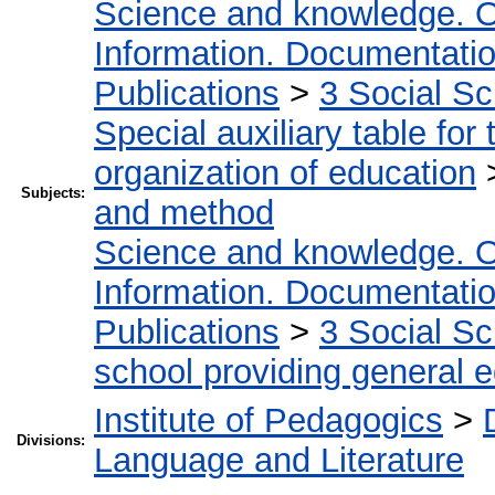
Science and knowledge. O
Information. Documentation.
Publications
>
3 Social S
Special auxiliary table for
organization of education
Subjects:
and method
Science and knowledge. O
Information. Documentation.
Publications
>
3 Social S
school providing general 
Institute of Pedagogics
>
Divisions:
Language and Literature