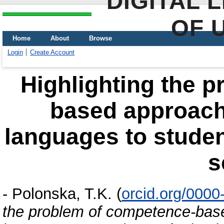
DIGITAL 
OF 
Home
About
Browse
Login
Create Account
Highlighting the 
based approach 
languages to studen
s
-
Polonska, T.K.
(
orcid.org/000
the problem of competence-base