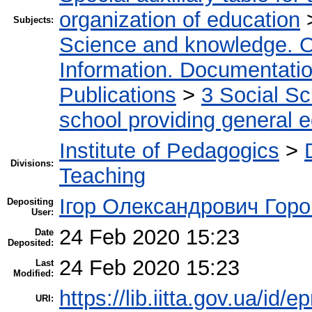
organization of education
Subjects:
Science and knowledge. O
Information. Documentation.
Publications
>
3 Social S
school providing general 
Institute of Pedagogics
>
Divisions:
Teaching
Ігор Олександрович Горо
Depositing
User:
24 Feb 2020 15:23
Date
Deposited:
24 Feb 2020 15:23
Last
Modified:
https://lib.iitta.gov.ua/id/
URI: