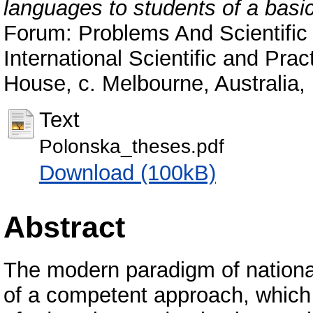
languages to students of a basi
Forum: Problems And Scientific 
International Scientific and Pra
House, c. Melbourne, Australia,
Text
Polonska_theses.pdf
Download (100kB)
Abstract
The modern paradigm of national
of a competent approach, which 