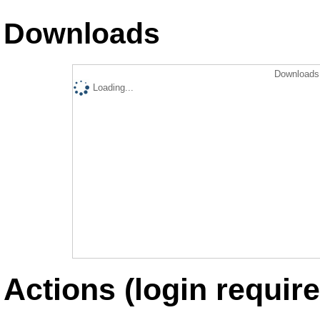
Downloads
Downloads 
Loading...
Actions (login require