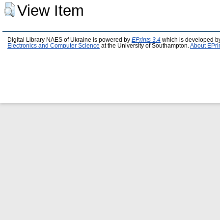
View Item
Digital Library NAES of Ukraine is powered by
EPrints 3.4
which is developed b
Electronics and Computer Science
at the University of Southampton.
About EPri