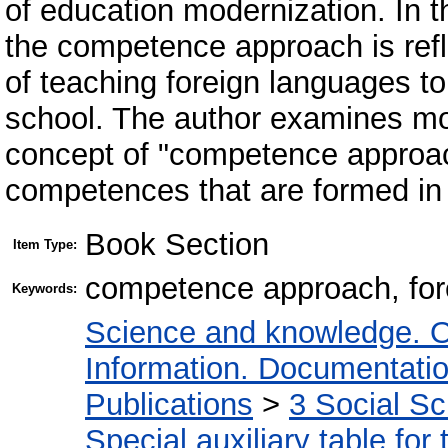
of education modernization. In t
the competence approach is refle
of teaching foreign languages t
school. The author examines mo
concept of "competence approac
competences that are formed in 
Book Section
Item Type:
competence approach, for
Keywords:
Science and knowledge. O
Information. Documentation.
Publications
>
3 Social S
Special auxiliary table for