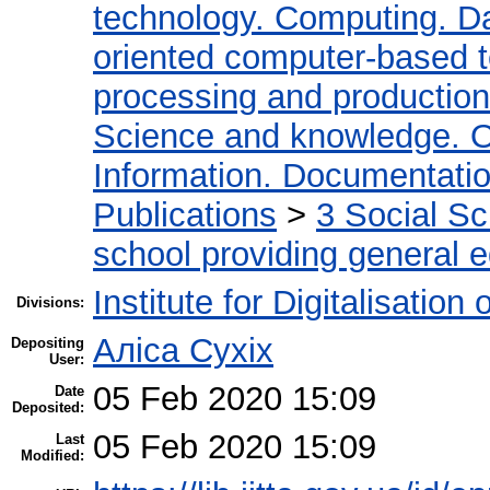
technology. Computing. D
oriented computer-based 
processing and production
Science and knowledge. O
Information. Documentation.
Publications
>
3 Social S
school providing general 
Institute for Digitalisation
Divisions:
Аліса Сухіх
Depositing
User:
05 Feb 2020 15:09
Date
Deposited:
05 Feb 2020 15:09
Last
Modified: