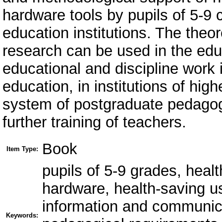
hardware tools by pupils of 5-9
education institutions. The theore
research can be used in the edu
educational and discipline work i
education, in institutions of hig
system of postgraduate pedagogi
further training of teachers.
Book
Item Type:
pupils of 5-9 grades, heal
hardware, health-saving u
information and communic
Keywords: