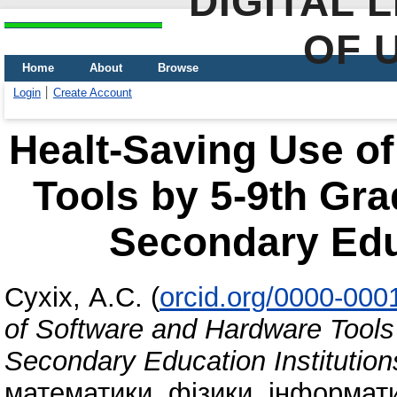
DIGITAL 
OF 
Home
About
Browse
Login
Create Account
Healt-Saving Use o
Tools by 5-9th Gra
Secondary Educ
Сухіх, А.С.
(
orcid.org/0000-000
of Software and Hardware Tools
Secondary Education Institution
математики, фізики, інформати