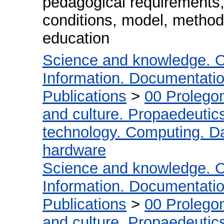
pedagogical requirements,
conditions, model, methodo
education
Science and knowledge. O
Information. Documentation.
Publications
>
00 Prolego
and culture. Propaedeutic
technology. Computing. D
hardware
Science and knowledge. O
Information. Documentation.
Publications
>
00 Prolego
and culture. Propaedeutic