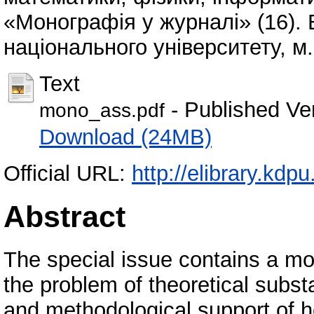
«Монографія у журналі» (16). 
національного університету, м.
Text
- Published Ve
mono_ass.pdf
Download (24MB)
Official URL:
http://elibrary.kd
Abstract
The special issue contains a m
the problem of theoretical subst
and methodological support of h