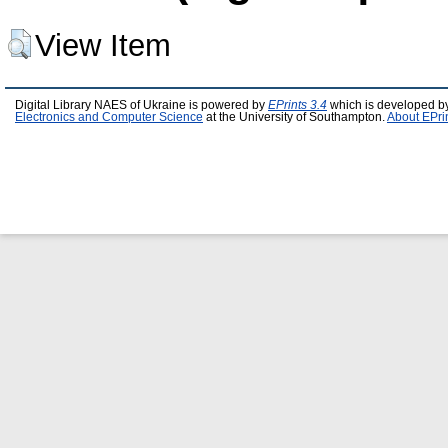
View Item
Digital Library NAES of Ukraine is powered by
EPrints 3.4
which is developed b
Electronics and Computer Science
at the University of Southampton.
About EPri