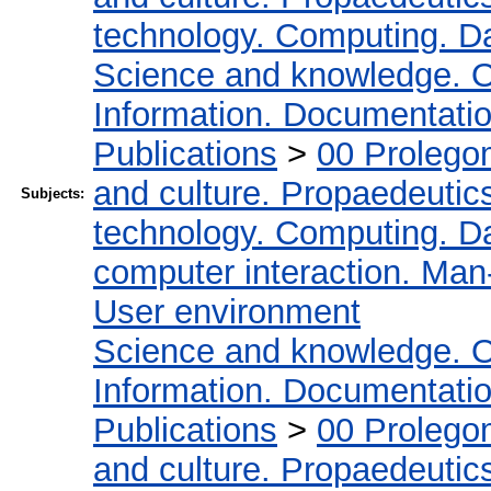
technology. Computing. D
Science and knowledge. O
Information. Documentation.
Publications
>
00 Prolego
and culture. Propaedeutic
Subjects:
technology. Computing. D
computer interaction. Man-
User environment
Science and knowledge. O
Information. Documentation.
Publications
>
00 Prolego
and culture. Propaedeutic