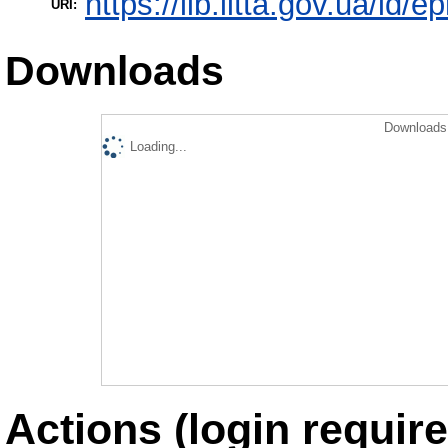
https://lib.iitta.gov.ua/id/
URI:
Downloads
Downloads 
Loading...
Actions (login require