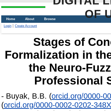
DIGITAL 
OF 
Home
About
Browse
Login
Create Account
Stages of Con
Formalization in th
the Neuro-Fuzz
Professional S
-
Buyak, B.B.
(
orcid.org/0000-0
(
orcid.org/0000-0002-0202-348