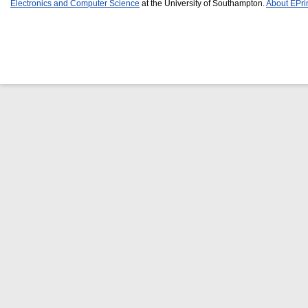
Electronics and Computer Science
at the University of Southampton.
About EPri