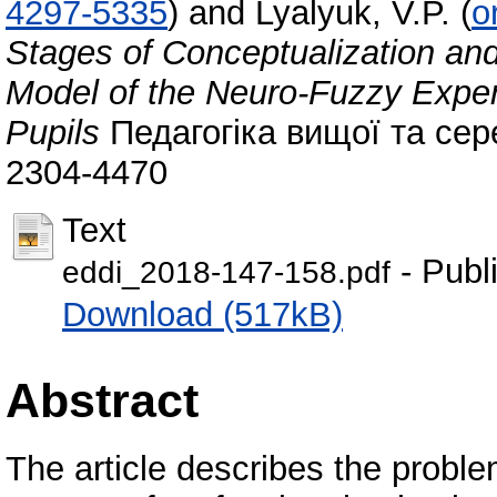
4297-5335
)
and
Lyalyuk, V.P.
(
o
Stages of Conceptualization and
Model of the Neuro-Fuzzy Expert
Pupils
Педагогіка вищої та сере
2304-4470
Text
- Publ
eddi_2018-147-158.pdf
Download (517kB)
Abstract
The article describes the proble