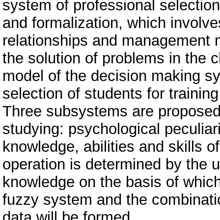
system of professional selection
and formalization, which involves
relationships and management 
the solution of problems in the c
model of the decision making sy
selection of students for training
Three subsystems are proposed 
studying: psychological peculiari
knowledge, abilities and skills o
operation is determined by the u
knowledge on the basis of whic
fuzzy system and the combinatio
data will be formed.