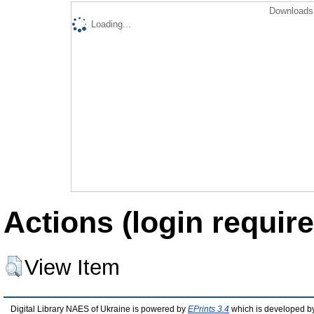
Downloads 
Loading...
Actions (login require
View Item
Digital Library NAES of Ukraine is powered by
EPrints 3.4
which is developed b