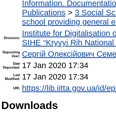
Information. Documentation.
Publications
>
3 Social S
school providing general 
Institute for Digitalisation
Divisions:
SIHE “Kryvyi Rih National 
Сергій Олексійович Семе
Depositing
User:
17 Jan 2020 17:34
Date
Deposited:
17 Jan 2020 17:34
Last
Modified:
https://lib.iitta.gov.ua/id/
URI:
Downloads