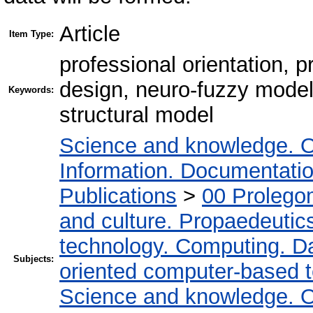
Article
Item Type:
professional orientation, p
design, neuro-fuzzy modeli
Keywords:
structural model
Science and knowledge. O
Information. Documentation.
Publications
>
00 Prolego
and culture. Propaedeutic
technology. Computing. D
Subjects:
oriented computer-based 
Science and knowledge. O