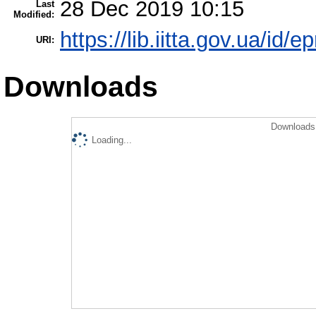
28 Dec 2019 10:15
Last
Modified:
https://lib.iitta.gov.ua/id/
URI:
Downloads
Downloads 
Loading...