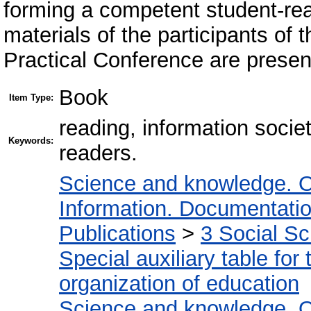
forming a competent student-re
materials of the participants of t
Practical Conference are present
Book
Item Type:
reading, information socie
Keywords:
readers.
Science and knowledge. O
Information. Documentation.
Publications
>
3 Social S
Special auxiliary table for
organization of education
Science and knowledge. O