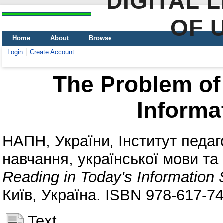
DIGITAL 
OF 
Home
About
Browse
Login
Create Account
The Problem of
Informa
НАПН, України
,
Інститут педаг
навчання, української мови та
Reading in Today's Information 
Київ, Україна. ISBN 978-617-7
Text