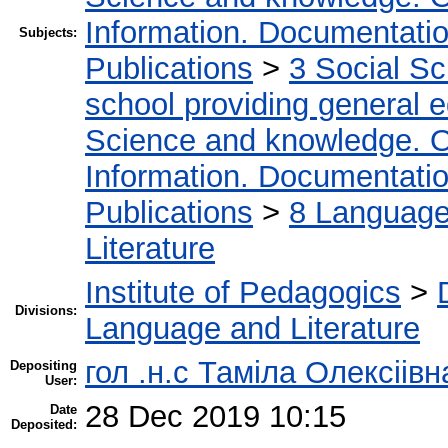
Information. Documentation.
Subjects:
Publications
>
3 Social S
school providing general 
Science and knowledge. O
Information. Documentation.
Publications
>
8 Language.
Literature
Institute of Pedagogics
>
Divisions:
Language and Literature
гол .н.с Таміла Олексіів
Depositing
User:
28 Dec 2019 10:15
Date
Deposited: