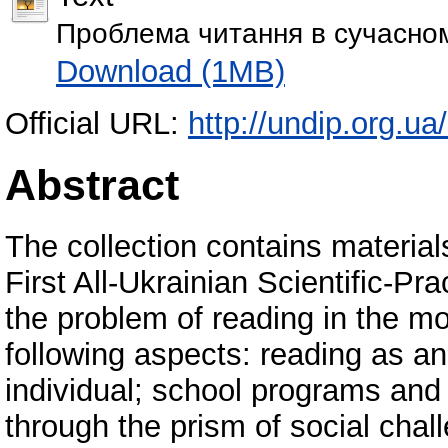
Проблема читання в сучасном
Download (1MB)
Official URL:
http://undip.org.ua
Abstract
The collection contains material
First All-Ukrainian Scientific-P
the problem of reading in the mo
following aspects: reading as an 
individual; school programs and 
through the prism of social chal