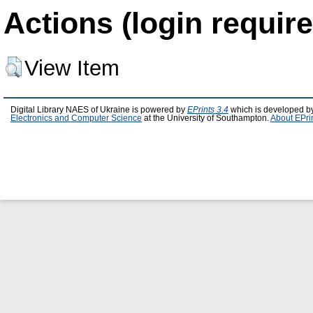
Actions (login require
View Item
Digital Library NAES of Ukraine is powered by
EPrints 3.4
which is developed b
Electronics and Computer Science
at the University of Southampton.
About EPri