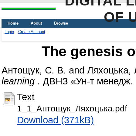
DIGITAL 
OF 
Home
About
Browse
Login
Create Account
The genesis o
Антощук, С. В.
and
Ляхоцька, 
learning
. ДВНЗ «Ун-т менедж. о
Text
1_1_Антощук_Ляхоцька.pdf
Download (371kB)