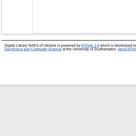
Digital Library NAES of Ukraine is powered by
EPrints 3.4
which is developed b
Electronics and Computer Science
at the University of Southampton.
About EPri