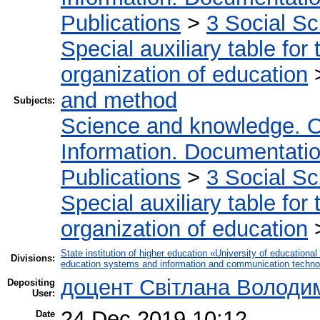
Publications
>
3 Social S
Special auxiliary table for
organization of education
and method
Subjects:
Science and knowledge. O
Information. Documentation.
Publications
>
3 Social S
Special auxiliary table for
organization of education
State institution of higher education «University of educatio
Divisions:
education systems and information and communication techno
доцент Світлана Володи
Depositing
User:
24 Dec 2019 10:12
Date