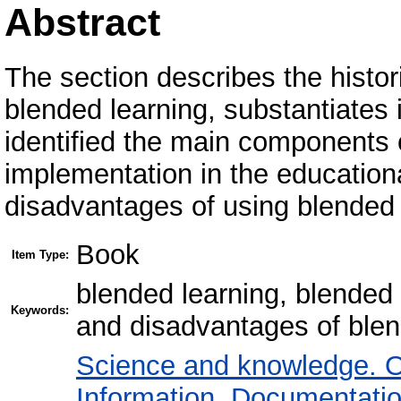
Abstract
The section describes the histo
blended learning, substantiates
identified the main components o
implementation in the educatio
disadvantages of using blended 
Book
Item Type:
blended learning, blende
Keywords:
and disadvantages of blen
Science and knowledge. O
Information. Documentation.