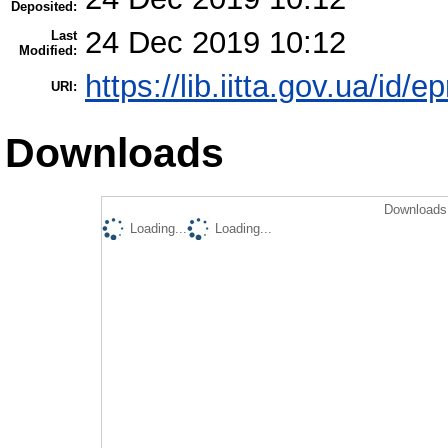
Deposited:
24 Dec 2019 10:12
Last
Modified:
https://lib.iitta.gov.ua/id/
URI:
Downloads
Downloads 
Loading...
Loading...