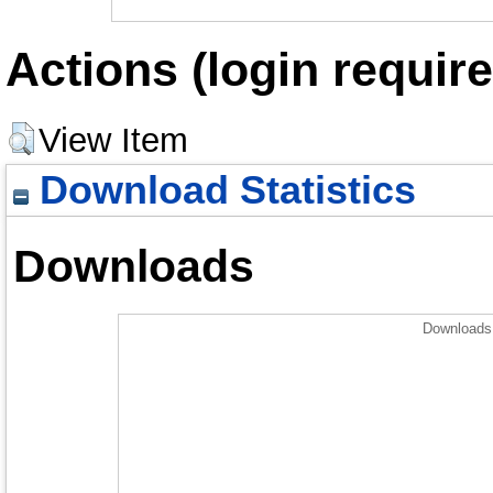
Actions (login require
View Item
Download Statistics
Downloads
Downloads 