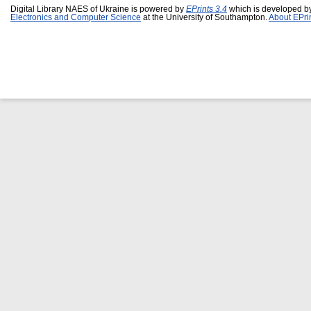
Digital Library NAES of Ukraine is powered by
EPrints 3.4
which is developed b
Electronics and Computer Science
at the University of Southampton.
About EPri