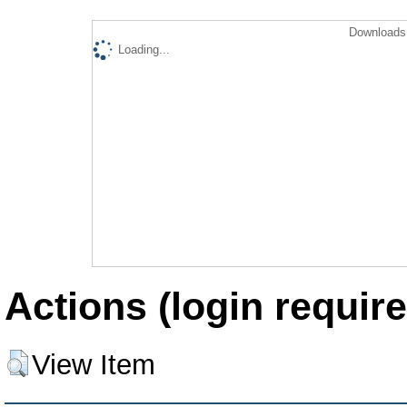
Downloads 
Loading...
Actions (login require
View Item