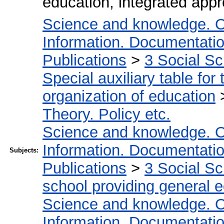
education, integrated app
Science and knowledge. O
Information. Documentation.
Publications
>
3 Social S
Special auxiliary table for
organization of education
Theory. Policy etc.
Science and knowledge. O
Information. Documentation.
Subjects:
Publications
>
3 Social S
school providing general 
Science and knowledge. O
Information. Documentation.