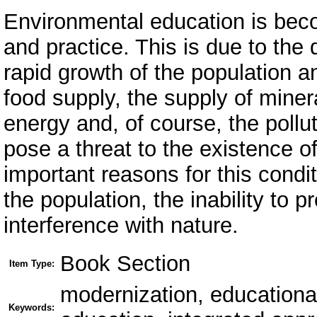
Environmental education is beco
and practice. This is due to the d
rapid growth of the population a
food supply, the supply of minera
energy and, of course, the pollut
pose a threat to the existence of
important reasons for this condit
the population, the inability to 
interference with nature.
Book Section
Item Type:
modernization, educationa
Keywords: