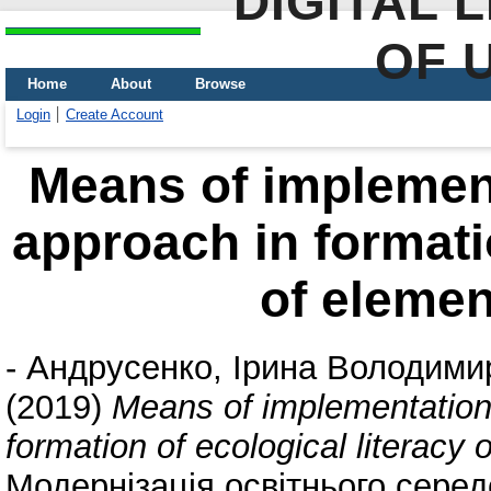
DIGITAL 
OF 
Home
About
Browse
Login
Create Account
Means of implement
approach in formatio
of elemen
-
Андрусенко, Ірина Володими
(2019)
Means of implementation 
formation of ecological literacy
Модернізація освітнього сере