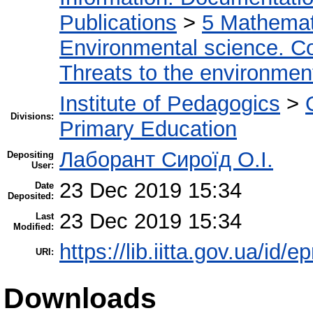
Publications
>
5 Мathemati
Environmental science. Co
Threats to the environmen
Institute of Pedagogics
>
Divisions:
Primary Education
Лаборант Сироїд О.І.
Depositing
User:
23 Dec 2019 15:34
Date
Deposited:
23 Dec 2019 15:34
Last
Modified:
https://lib.iitta.gov.ua/id/
URI:
Downloads