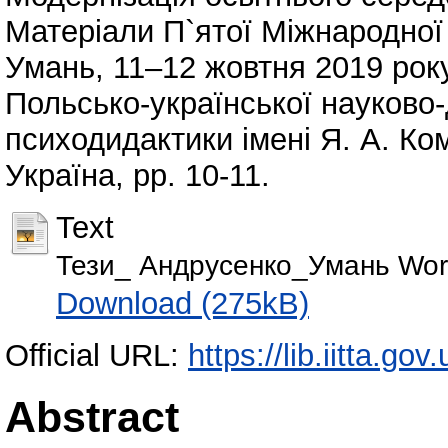
Матеріали П`ятої Міжнародної 
Умань, 11–12 жовтня 2019 ро
Польсько-української науково-
психодидактики імені Я. А. Ко
Україна, pp. 10-11.
Text
Тези_ Андрусенко_Умань Wor
Download (275kB)
Official URL:
https://lib.iitta.go
Abstract