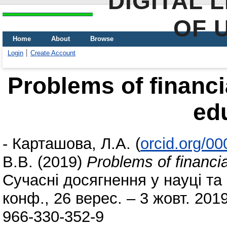
DIGITAL 
OF 
Home
About
Browse
Login
Create Account
Problems of financi
ed
-
Карташова, Л.А.
(
orcid.org/0
В.В.
(2019)
Problems of financia
Сучасні досягнення у науці та о
конф., 26 верес. – 3 жовт. 2019
966-330-352-9