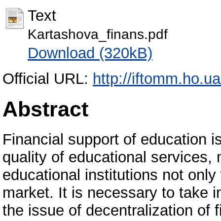
Text
Kartashova_finans.pdf
Download (320kB)
Official URL:
http://iftomm.ho.
Abstract
Financial support of education i
quality of educational services,
educational institutions not only
market. It is necessary to take 
the issue of decentralization of f