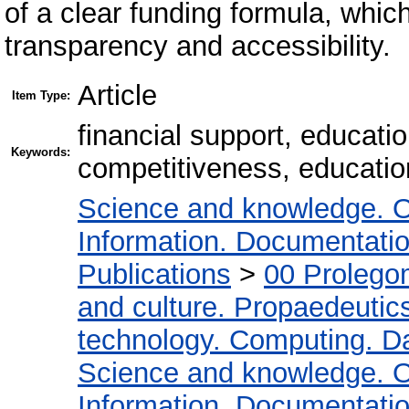
of a clear funding formula, whi
transparency and accessibility.
Article
Item Type:
financial support, educatio
Keywords:
competitiveness, education
Science and knowledge. O
Information. Documentation.
Publications
>
00 Prolego
and culture. Propaedeutic
technology. Computing. D
Science and knowledge. O
Information. Documentation.