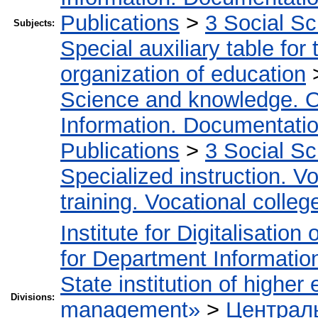
Publications
>
3 Social S
Subjects:
Special auxiliary table for
organization of education
Science and knowledge. O
Information. Documentation.
Publications
>
3 Social S
Specialized instruction. Vo
training. Vocational colleg
Institute for Digitalisation
for Department Informatio
State institution of higher
Divisions:
management»
>
Централь