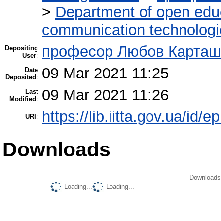
>
Department of open edu
communication technologi
професор Любов Карташ
Depositing
User:
09 Mar 2021 11:25
Date
Deposited:
09 Mar 2021 11:26
Last
Modified:
https://lib.iitta.gov.ua/id/
URI:
Downloads
Downloads 
Loading...
Loading...