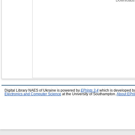
Downloads 
Digital Library NAES of Ukraine is powered by
EPrints 3.4
which is developed b
Electronics and Computer Science
at the University of Southampton.
About EPri