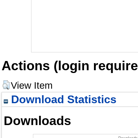
Actions (login require
View Item
Download Statistics
Downloads