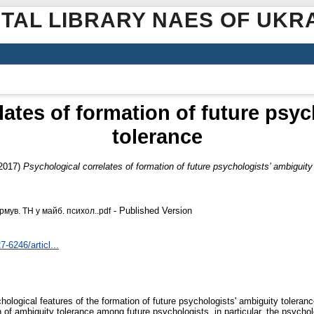
ITAL LIBRARY NAES OF UKR
lates of formation of future psyc
tolerance
2017)
Psychological correlates of formation of future psychologists’ ambiguity
- Published Version
мув. ТН у майб. психол..pdf
7-6246/articl...
ychological features of the formation of future psychologists' ambiguity toler
n of ambiguity tolerance among future psychologists, in particular, the psychol