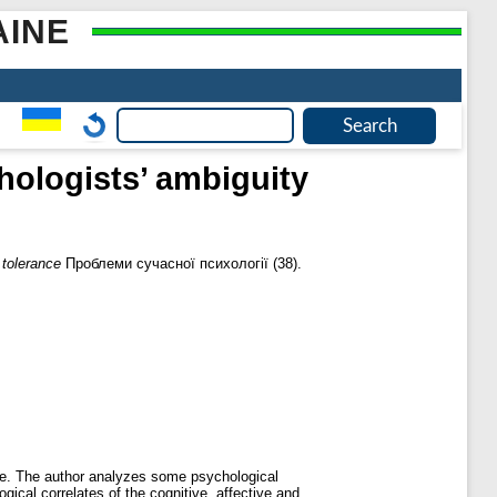
AINE
hologists’ ambiguity
 tolerance
Проблеми сучасної психології (38).
ance. The author analyzes some psychological
ogical correlates of the cognitive, affective and