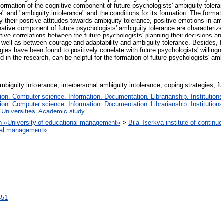
rmation of the cognitive component of future psychologists' ambiguity toleranc
" and "ambiguity intolerance" and the conditions for its formation. The format
y their positive attitudes towards ambiguity tolerance, positive emotions in a
native component of future psychologists' ambiguity tolerance are characteri
ive correlations between the future psychologists' planning their decisions and 
 well as between courage and adaptability and ambiguity tolerance. Besides, 
gies have been found to positively correlate with future psychologists' willin
 in the research, can be helpful for the formation of future psychologists' am
mbiguity intolerance, interpersonal ambiguity intolerance, coping strategies, 
n. Computer science. Information. Documentation. Librarianship. Institutions
n. Computer science. Information. Documentation. Librarianship. Institutions
 Universities. Academic study
ion «University of educational management»
>
Bila Tserkva institute of continu
ional management»
8451