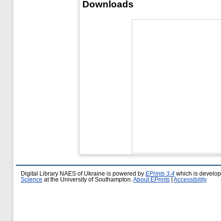
Downloads
Digital Library NAES of Ukraine is powered by
EPrints 3.4
which is develo
Science
at the University of Southampton.
About EPrints
|
Accessibility