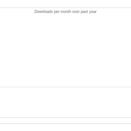
Downloads per month over past year