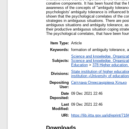
conative components. It has been found that the fo
awareness of the concepts of "ambiguity tolerance
psychologists' ambiguity tolerance is influenced b
shown that the psychological correlates of the co
strategies in ambiguous situations. There are posit
ambiguous situations and ambiguity tolerance, as
their productive ambiguous situation coping strate
The psychological correlates, that have been found
Item Type:
Article
Keywords:
formation of ambiguity tolerance, a
Science and knowledge. Organizatio
Subjects:
Science and knowledge. Organizatio
Education
>
378 Higher education.
State institution of higher educat
Divisions:
institution «University of educat
Depositing
Світлана Олександрівна Хілько
User:
Date
09 Dec 2021 22:46
Deposited:
Last
09 Dec 2021 22:46
Modified:
URI:
https://lib.iitta.gov.ua/id/eprint/71
Downloads