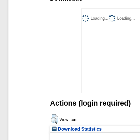
Loading...
Loading...
Actions (login required)
View Item
Download Statistics