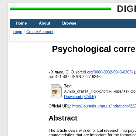
DIG
Home
About
Browse
Login
Create Account
Psychological corre
-
Хілько, С. О.
(
orcid.org/0000-0002-5043-0303
)
(
pp. 421-437. ISSN 2227-6246
Text
Хілько_стаття_Психологічні кореляти фор
Download (324kB)
Official URL:
http://journals.uran.ua/index.php/222
Abstract
The article deals with empirical research into ps
characteristics that are important for the formatio