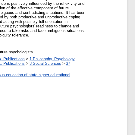
e is positively influenced by the reflexivity and
ion of the affective component of future
mbiguous and contradicting situations. It has been
zed by both productive and unproductive coping
acting with possibly full orientation in
future psychologists' readiness to change and
gness to take risks and face ambiguous situations.
biguity tolerance.
future psychologists
. Publications
>
1 Philosophy. Psychology
. Publications
>
3 Social Sciences
>
37
ous education of state higher educational