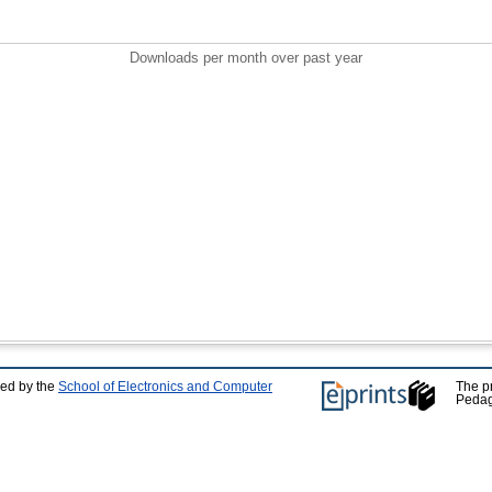
Downloads per month over past year
ped by the
School of Electronics and Computer
The p
Pedag