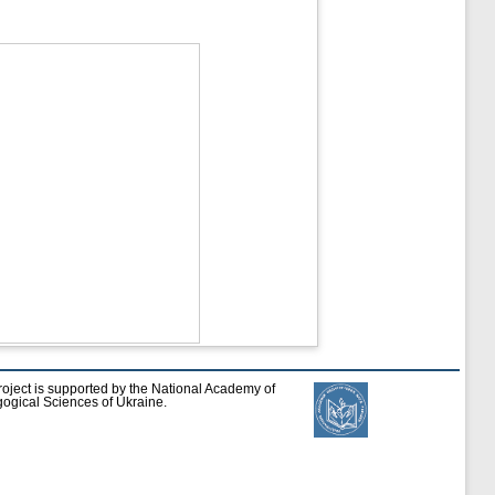
roject is supported by the National Academy of
ogical Sciences of Ukraine.