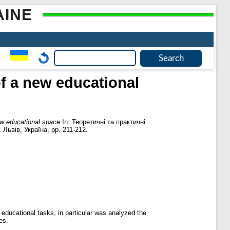
AINE
of a new educational
new educational space
In: Теоретичні та практичні
Львів, Україна, pp. 211-212.
 educational tasks, in particular was analyzed the
es.