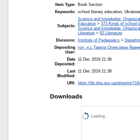
Item Type:
Book Section
Keywords:
school literary education, Ukraini
Science and knowledge. Organizati
Education
>
373 Kinds of school p
Subjects:
Science and knowledge. Organizati
Literature
>
82 Literature
Divisions:
Institute of Pedagogics
>
Departme
Depositing
гол .н.с Таміла Олексіівна Яцен
User:
Date
11 Dec 2019 21:38
Deposited:
Last
11 Dec 2019 21:38
Modified:
URI:
https://lib.iitta.gov.ua/id/eprint/71
Downloads
Loading...