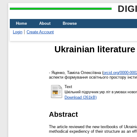
DIG
Home
About
Browse
Login
Create Account
Ukrainian literatur
-
Яценко, Таміла Олексіївна
(
orcid.org/0000-00
аспекти формування освітнього простору інститу
Text
Шкільний підручник укр літ в умовах новог
Download (261kB)
Abstract
The article reviewed the new textbooks of Ukrainia
methodical expediency of their structure as an e