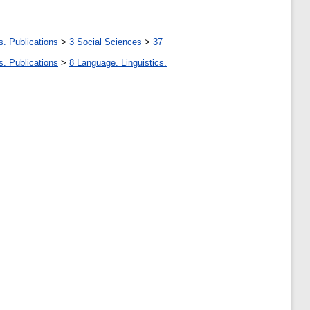
s. Publications
>
3 Social Sciences
>
37
s. Publications
>
8 Language. Linguistics.