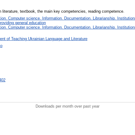
an literature, textbook, the main key competencies, reading competence.
on. Computer science. Information. Documentation. Librarianship. Institution
roviding general education
on. Computer science. Information. Documentation. Librarianship. Institution
nt of Teaching Ukrainian Language and Literature
ко
8402
Downloads per month over past year