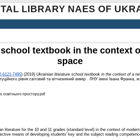
ITAL LIBRARY NAES OF UKR
e school textbook in the context 
space
02-6121-7495
)
(2019)
Ukrainian literature school textbook in the context of a 
ційного рівня:світовий та вітчизняний вимір . ЛНУ імені Івана Франка, м. 
о освітнього простору.pdf
n literature for the 10 and 11 grades (standard level) in the context of modern
ffective means of developing students' key and the subject reading competenc