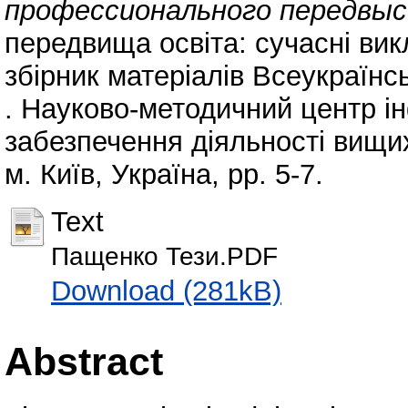
профессионального передвыс
передвища освіта: сучасні вик
збірник матеріалів Всеукраїнс
. Науково-методичний центр і
забезпечення діяльності вищи
м. Київ, Україна, pp. 5-7.
Text
Пащенко Тези.PDF
Download (281kB)
Abstract