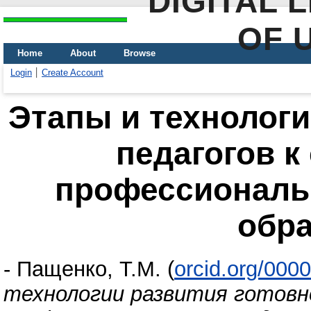
DIGITAL 
OF 
Home
About
Browse
Login
Create Account
Этапы и технологи
педагогов к
профессиональ
обр
-
Пащенко, Т.М.
(
orcid.org/000
технологии развития готовн