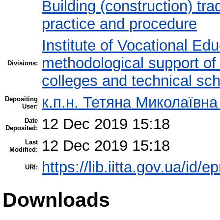
Building (construction) tra
practice and procedure
Institute of Vocational Ed
methodological support of t
Divisions:
colleges and technical sc
к.п.н. Тетяна Миколаївн
Depositing
User:
12 Dec 2019 15:18
Date
Deposited:
12 Dec 2019 15:18
Last
Modified:
https://lib.iitta.gov.ua/id/
URI:
Downloads