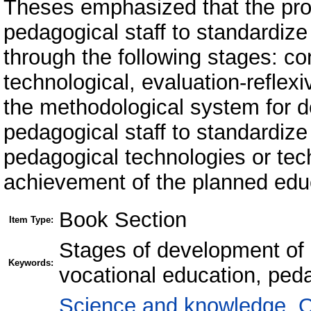
Theses emphasized that the pro
pedagogical staff to standardize
through the following stages: con
technological, evaluation-reflex
the methodological system for d
pedagogical staff to standardize
pedagogical technologies or tec
achievement of the planned educ
Book Section
Item Type:
Stages of development of 
Keywords:
vocational education, ped
Science and knowledge. O