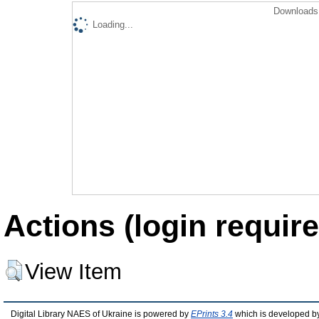
Downloads 
Loading...
Actions (login require
View Item
Digital Library NAES of Ukraine is powered by
EPrints 3.4
which is developed b