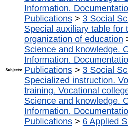
Information. Documentation.
Publications
>
3 Social S
Special auxiliary table for
organization of education
Science and knowledge. O
Information. Documentation.
Publications
>
3 Social S
Subjects:
Specialized instruction. Vo
training. Vocational colleg
Science and knowledge. O
Information. Documentation.
Publications
>
6 Applied 