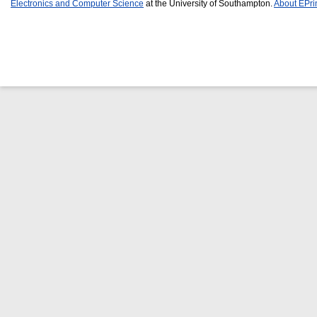
Electronics and Computer Science
at the University of Southampton.
About EPri