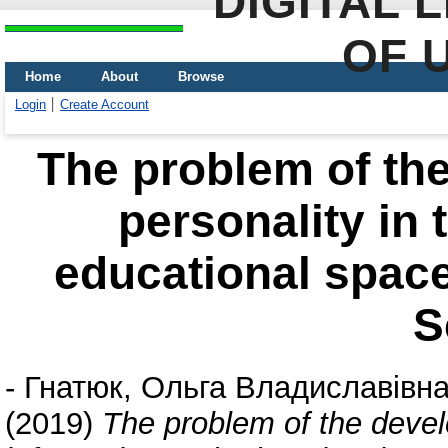
DIGITAL 
OF 
Home
About
Browse
Login
Create Account
The problem of the
personality in 
educational space
S
-
Гнатюк, Ольга Владиславівн
(2019)
The problem of the develo