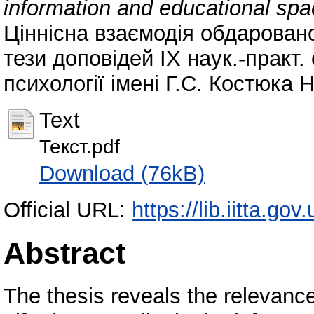
information and educational sp
Ціннісна взаємодія обдаровано
тези доповідей ІХ наук.-практ. 
психології імені Г.С. Костюка 
Text
Текст.pdf
Download (76kB)
Official URL:
https://lib.iitta.go
Abstract
The thesis reveals the relevanc