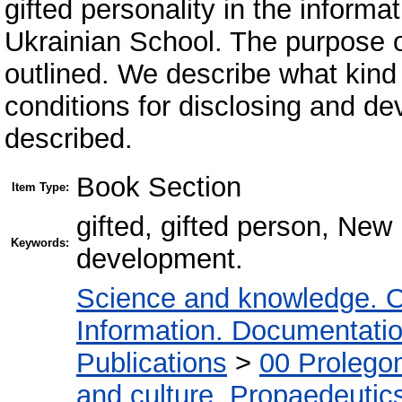
gifted personality in the inform
Ukrainian School. The purpose 
outlined. We describe what kind 
conditions for disclosing and dev
described.
Book Section
Item Type:
gifted, gifted person, New
Keywords:
development.
Science and knowledge. O
Information. Documentation.
Publications
>
00 Prolego
and culture. Propaedeutic