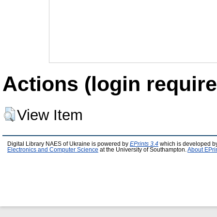
Actions (login require
View Item
Digital Library NAES of Ukraine is powered by
EPrints 3.4
which is developed b
Electronics and Computer Science
at the University of Southampton.
About EPri