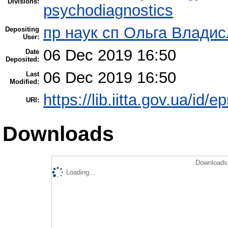
Divisions:
psychodiagnostics
пр наук сп Ольга Владис
Depositing
User:
06 Dec 2019 16:50
Date
Deposited:
06 Dec 2019 16:50
Last
Modified:
https://lib.iitta.gov.ua/id/
URI:
Downloads
Downloads 
Loading...