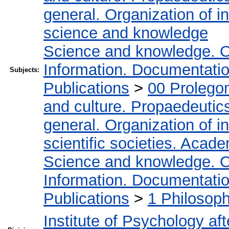
general. Organization of in
science and knowledge
Science and knowledge. O
Information. Documentation.
Subjects:
Publications
>
00 Prolego
and culture. Propaedeutic
general. Organization of in
scientific societies. Acad
Science and knowledge. O
Information. Documentation.
Publications
>
1 Philosop
Institute of Psychology af