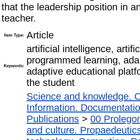
that the leadership position in 
teacher.
Article
Item Type:
artificial intelligence, art
programmed learning, adap
Keywords:
adaptive educational platfo
the student
Science and knowledge. O
Information. Documentation.
Publications
>
00 Prolego
and culture. Propaedeutic