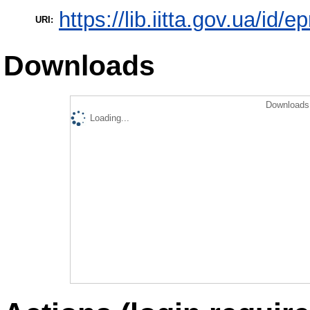
https://lib.iitta.gov.ua/id/
URI:
Downloads
Downloads 
Loading...