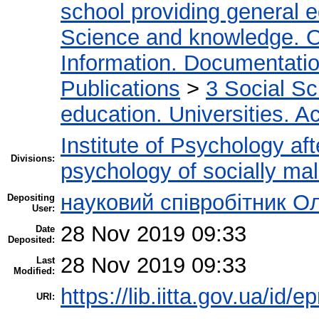
school providing general 
Science and knowledge. O
Information. Documentation.
Publications
>
3 Social S
education. Universities. 
Institute of Psychology af
Divisions:
psychology of socially mal
науковий співробітник О
Depositing
User:
28 Nov 2019 09:33
Date
Deposited:
28 Nov 2019 09:33
Last
Modified:
https://lib.iitta.gov.ua/id/
URI: