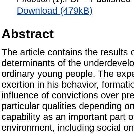
Download (479kB)
Abstract
The article contains the results 
determinants of the underdevelo
ordinary young people. The expec
exertion in his behavior, formatio
influence of convictions over pre
particular qualities depending on
capability as an important part 
environment, including social on