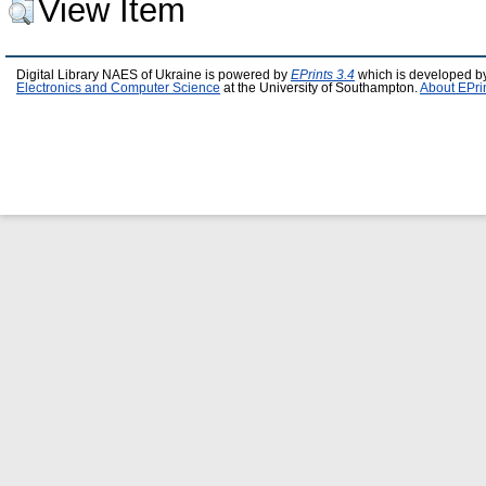
View Item
Digital Library NAES of Ukraine is powered by
EPrints 3.4
which is developed b
Electronics and Computer Science
at the University of Southampton.
About EPri