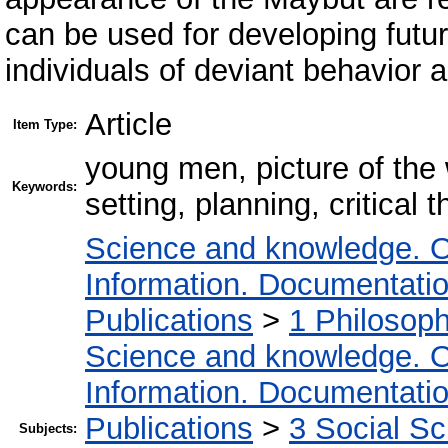
can be used for developing futu
individuals of deviant behavior an
Article
Item Type:
young men, picture of the 
Keywords:
setting, planning, critical t
Science and knowledge. O
Information. Documentation.
Publications
>
1 Philosop
Science and knowledge. O
Information. Documentation.
Publications
>
3 Social S
Subjects: