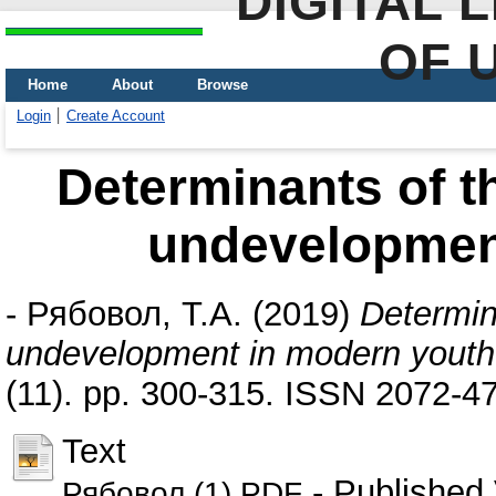
DIGITAL 
OF 
Home
About
Browse
Login
Create Account
Determinants of t
undevelopmen
-
Рябовол, Т.А.
(2019)
Determin
undevelopment in modern youth
(11). pp. 300-315. ISSN 2072-4
Text
- Published 
Рябовол (1).PDF