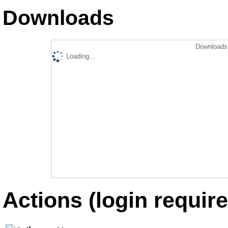
Downloads
Downloads 
Loading...
Actions (login require