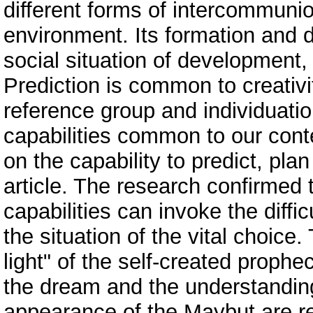
different forms of intercommunio
environment. Its formation and
social situation of development,
Prediction is common to creativit
reference group and individuatio
capabilities common to our cont
on the capability to predict, plan
article. The research confirmed 
capabilities can invoke the diffic
the situation of the vital choice
light" of the self-created prophe
the dream and the understanding
appearance of the Maybut are re