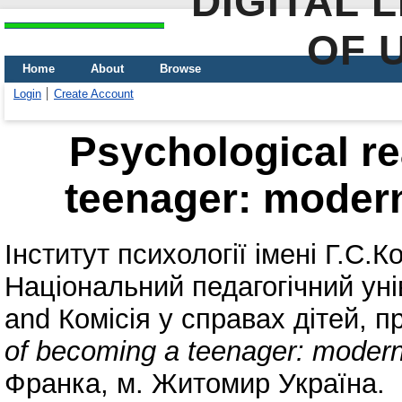
DIGITAL 
OF 
Home
About
Browse
Login
Create Account
Psychological re
teenager: modern
Інститут психології імені Г.С
Національний педагогічний уні
and
Комісія у справах дітей, 
of becoming a teenager: modern
Франка, м. Житомир Україна.