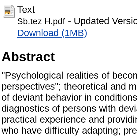
Text
- Updated Versi
Sb.tez Н.pdf
Download (1MB)
Abstract
"Psychological realities of bec
perspectives"; theoretical and 
of deviant behavior in condition
diagnostics of persons with devia
practical experience and provid
who have difficulty adapting; pr