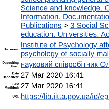
Science and knowledge. O
Information. Documentation.
Publications
>
3 Social S
education. Universities. 
Institute of Psychology af
Divisions:
psychology of socially mal
науковий співробітник О
Depositing
User:
27 Mar 2020 16:41
Date
Deposited:
27 Mar 2020 16:41
Last
Modified:
https://lib.iitta.gov.ua/id/
URI: