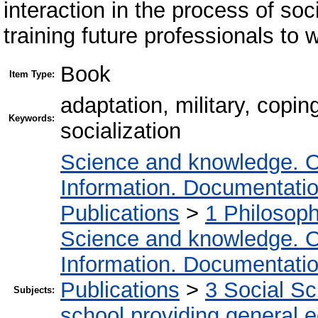
interaction in the process of so
training future professionals to 
Book
Item Type:
adaptation, military, copin
Keywords:
socialization
Science and knowledge. O
Information. Documentation.
Publications
>
1 Philosop
Science and knowledge. O
Information. Documentation.
Publications
>
3 Social S
Subjects:
school providing general 