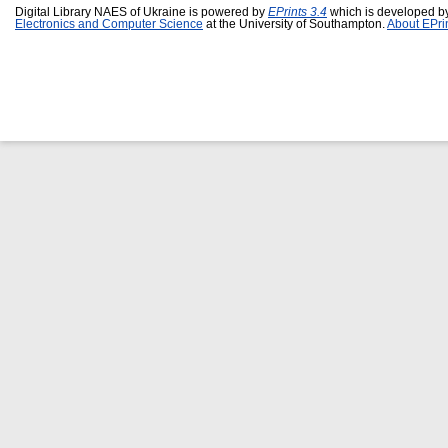
Digital Library NAES of Ukraine is powered by
EPrints 3.4
which is developed b
Electronics and Computer Science
at the University of Southampton.
About EPri