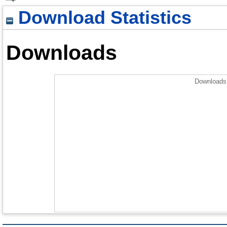
Download Statistics
Downloads
Downloads 