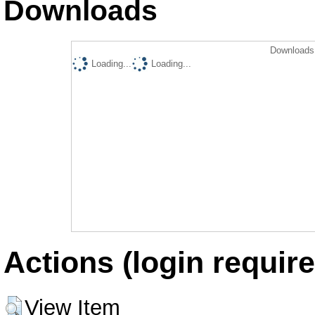
Downloads
Downloads 
Loading...
Loading...
Actions (login require
View Item