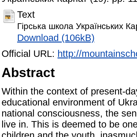
Text
Гірська школа Українських Ка
Download (106kB)
Official URL:
http://mountainschoo
Abstract
Within the context of present-day
educational environment of Ukrai
national consciousness, the sens
live in. This is deemed to be on
children and the youth, inasmuch 