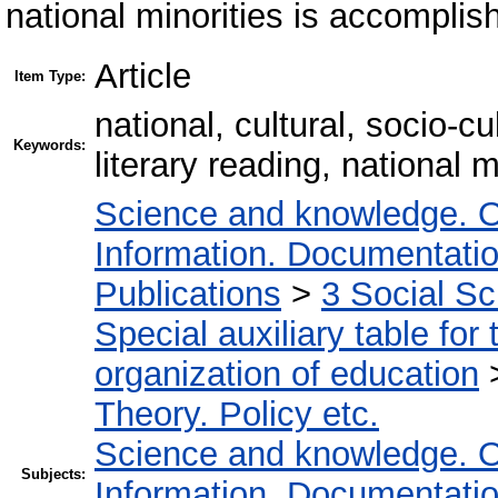
national minorities is accomplis
Article
Item Type:
national, cultural, socio-
Keywords:
literary reading, national m
Science and knowledge. O
Information. Documentation.
Publications
>
3 Social S
Special auxiliary table for
organization of education
Theory. Policy etc.
Science and knowledge. O
Subjects:
Information. Documentation.