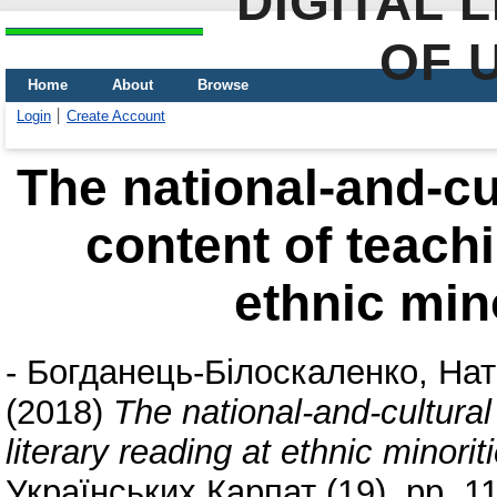
DIGITAL 
OF 
Home
About
Browse
Login
Create Account
Тhe national-and-cu
content of teachi
ethnic min
-
Богданець-Білоскаленко, Нат
(2018)
Тhe national-and-cultura
literary reading at ethnic minori
Українських Карпат (19). pp. 1