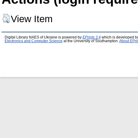
View Item
Digital Library NAES of Ukraine is powered by
EPrints 3.4
which is developed b
Electronics and Computer Science
at the University of Southampton.
About EPri