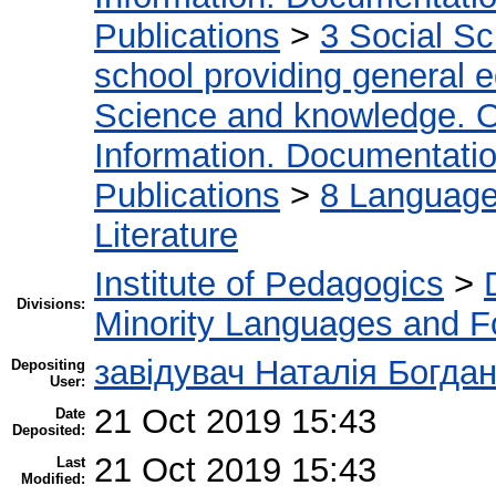
Publications
>
3 Social S
school providing general 
Science and knowledge. O
Information. Documentation.
Publications
>
8 Language.
Literature
Institute of Pedagogics
>
Divisions:
Minority Languages and Fo
завідувач Наталія Богда
Depositing
User:
21 Oct 2019 15:43
Date
Deposited:
21 Oct 2019 15:43
Last
Modified: