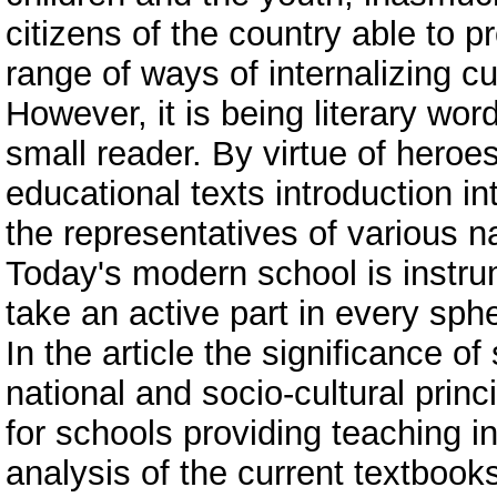
citizens of the country able to p
range of ways of internalizing cu
However, it is being literary wor
small reader. By virtue of heroes,
educational texts introduction in
the representatives of various na
Today's modern school is instrum
take an active part in every spher
In the article the significance of
national and socio-cultural princi
for schools providing teaching i
analysis of the current textbooks