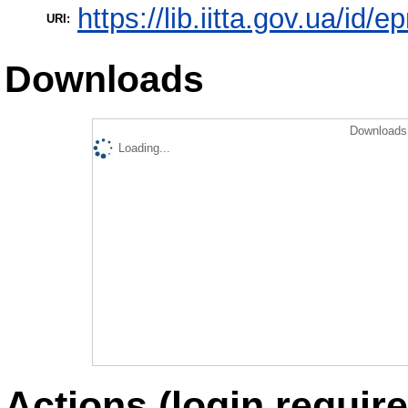
https://lib.iitta.gov.ua/id/
URI:
Downloads
Downloads 
Loading...
Actions (login require