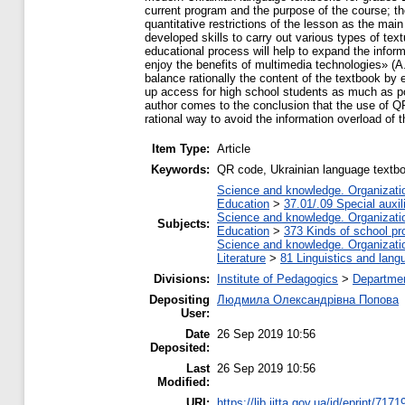
current program and the purpose of the course; t
quantitative restrictions of the lesson as the main
developed skills to carry out various types of tex
educational process will help to expand the informa
enjoy the benefits of multimedia technologies» (A
balance rationally the content of the textbook by e
up access for high school students as much as po
author comes to the conclusion that the use of Q
rational way to avoid the information overload of t
Item Type:
Article
Keywords:
QR code, Ukrainian language textbo
Science and knowledge. Organization
Education
>
37.01/.09 Special auxil
Science and knowledge. Organization
Subjects:
Education
>
373 Kinds of school pr
Science and knowledge. Organization
Literature
>
81 Linguistics and lang
Divisions:
Institute of Pedagogics
>
Departmen
Depositing
Людмила Олександрівна Попова
User:
Date
26 Sep 2019 10:56
Deposited:
Last
26 Sep 2019 10:56
Modified:
URI:
https://lib.iitta.gov.ua/id/eprint/7171