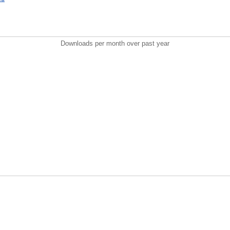
Downloads per month over past year