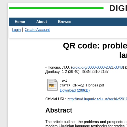
DIG
Home
About
Browse
Login
Create Account
QR code: proble
l
-
Попова, Л.О.
(
orcid.org/0000-0003-2021-3348
)
(
Донбасу, 1-2 (39-40). ISSN 2310-2187
Text
стаття_OR-код_Попова.pdf
Download (288kB)
Official URL:
http://nvd.luguniv.edu.ua/archiv/2019
Abstract
The article outlines the problems and prospects 
modern Ukrainian language textbooks for grades 1