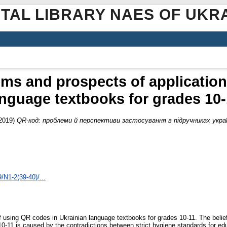
ITAL LIBRARY NAES OF UKR
ms and prospects of application 
anguage textbooks for grades 10-
2019)
QR-код: проблеми й перспективи застосування в підручниках україн
/N1-2(39-40)/...
of using QR codes in Ukrainian language textbooks for grades 10-11. The beli
0-11 is caused by the contradictions between strict hygiene standards for ed