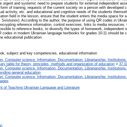
he urgent and systemic need to prepare students for external independent as
 form of training; requests of the current society on a person with developed cr
tual activity, etc. and educational and cognitive needs of the students themsel
tion field in the lesson, ensure that the student enters the media space for a 
. Svistunov). According to the author, the purpose of using QR codes in Ukrai
ncrypting reference information, control exercises, links to media resources, v
ssible to reference books, to diversify the types of homework, independent r
R codes in modern Ukrainian language textbooks for grades 10-11 should be 
he educational publication.
ok, subject and key competencies, educational information
. Computer science. Information. Documentation. Librarianship. Institutions.
iary table for theory, principles, methods and organization of education
>
37.0
. Computer science. Information. Documentation. Librarianship. Institutions.
oviding general education
. Computer science. Information. Documentation. Librarianship. Institutions.
uages
t of Teaching Ukrainian Language and Literature
95