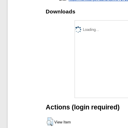
Downloads
Loading...
Actions (login required)
View Item