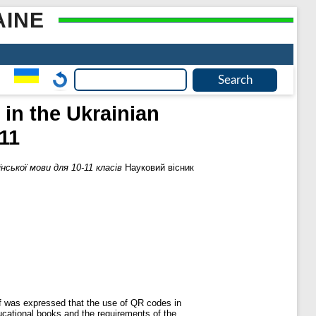
AINE
in the Ukrainian
11
ської мови для 10-11 класів
Науковий вісник
ef was expressed that the use of QR codes in
ucational books and the requirements of the