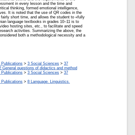
sessment in every lesson and the time and
itical thinking, formed emotional intelligence,
ves. It is noted that the use of QR codes in the
fairly short time, and allows the student to «fully
nian language textbooks in grades 10‒11 is to
ideo hosting sites, etc., to facilitate and speed
esearch activities. Summarizing the above, the
considered both a methodological necessity and a
 Publications
>
3 Social Sciences
>
37
2 General questions of didactics and method
 Publications
>
3 Social Sciences
>
37
 Publications
>
8 Language. Linguistics.