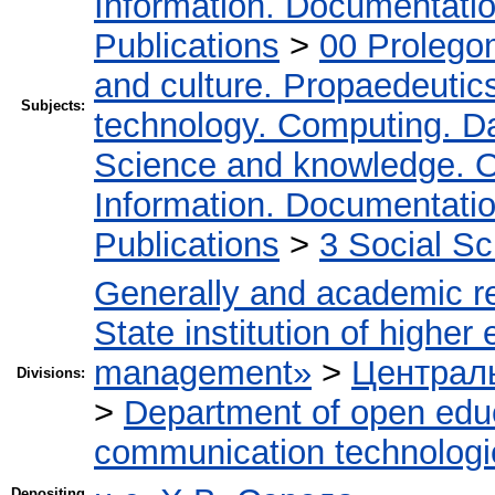
Information. Documentation.
Publications
>
00 Prolego
and culture. Propaedeutic
Subjects:
technology. Computing. D
Science and knowledge. O
Information. Documentation.
Publications
>
3 Social S
Generally and academic r
State institution of higher
management»
>
Централь
Divisions:
>
Department of open edu
communication technologi
Depositing