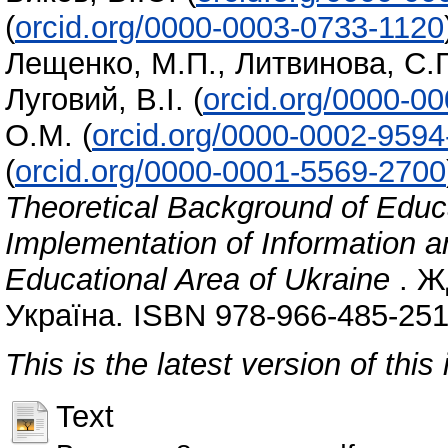
(
orcid.org/0000-0003-0733-1120
Лещенко, М.П.
,
Литвинова, С.Г
Луговий, В.І.
(
orcid.org/0000-0
О.М.
(
orcid.org/0000-0002-959
(
orcid.org/0000-0001-5569-2700
Theoretical Background of Educa
Implementation of Information 
Educational Area of Ukraine
. Ж
Україна. ISBN 978-966-485-251
This is the latest version of this 
Text