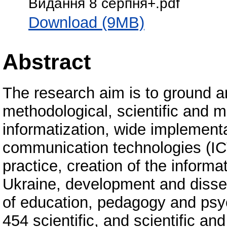
Видання 8 серпня+.pdf
Download (9MB)
Abstract
The research aim is to ground a
methodological, scientific and 
informatization, wide implementa
communication technologies (ICT
practice, creation of the informa
Ukraine, development and dissem
of education, pedagogy and psy
454 scientific, and scientific an