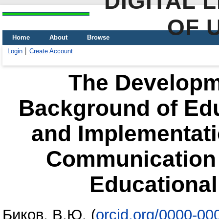
DIGITAL 
OF 
Home
About
Browse
Login
Create Account
The Developme
Background of Edu
and Implementati
Communication 
Educational
Биков, В.Ю.
(
orcid.org/0000-0