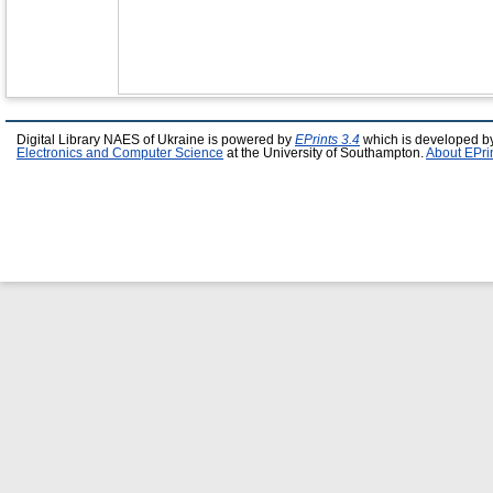
Digital Library NAES of Ukraine is powered by
EPrints 3.4
which is developed b
Electronics and Computer Science
at the University of Southampton.
About EPri