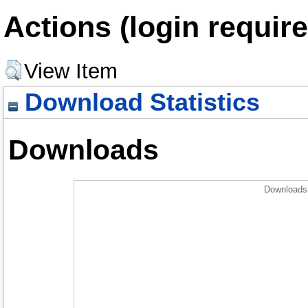
Actions (login require
View Item
Download Statistics
Downloads
Downloads 