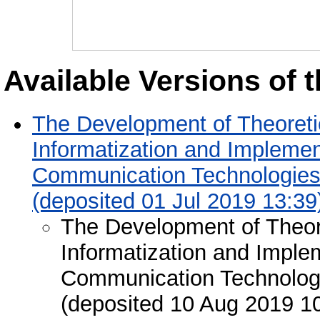
Available Versions of t
The Development of Theoreti
Informatization and Implemen
Communication Technologies 
(deposited 01 Jul 2019 13:39
The Development of Theor
Informatization and Imple
Communication Technologie
(deposited 10 Aug 2019 1