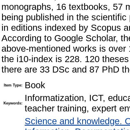
monographs, 16 textbooks, 57 m
being published in the scientific
in editions indexed by Scopus a
According to Google Scholar, the
above-mentioned works is over 1
the і10-index is 228. 120 thes
there are 33 DSc and 87 PhD th
Book
Item Type:
Informatization, ICT, educa
Keywords:
teacher training, expert 
Science and knowledge. O