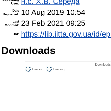
н.с. Х.В. Середа
User:
10 Aug 2019 10:54
Date
Deposited:
23 Feb 2021 09:25
Last
Modified:
https://lib.iitta.gov.ua/id/
URI:
Downloads
Downloads 
Loading...
Loading...