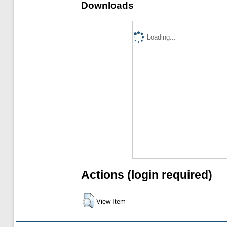
Downloads
Loading...
Actions (login required)
View Item