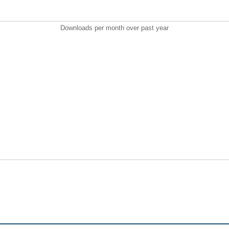
Downloads per month over past year