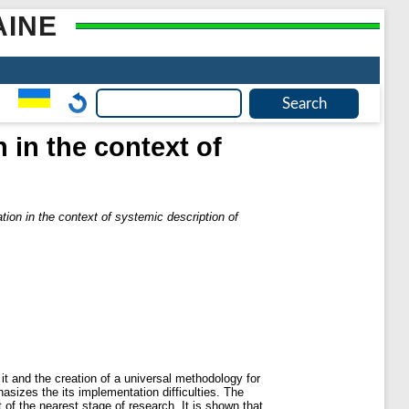
AINE
 in the context of
ion in the context of systemic description of
it and the creation of a universal methodology for
hasizes the its implementation difficulties. The
 of the nearest stage of research. It is shown that