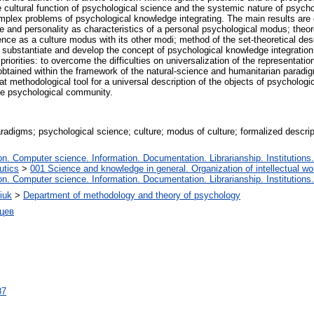
e cultural function of psychological science and the systemic nature of psyc
mplex problems of psychological knowledge integrating. The main results are
e and personality as characteristics of a personal psychological modus; theor
ience as a culture modus with its other modi; method of the set-theoretical de
o substantiate and develop the concept of psychological knowledge integration 
orities: to overcome the difficulties on universalization of the representatio
s obtained within the framework of the natural-science and humanitarian para
t methodological tool for a universal description of the objects of psychologic
he psychological community.
radigms; psychological science; culture; modus of culture; formalized descri
. Computer science. Information. Documentation. Librarianship. Institutions.
utics
>
001 Science and knowledge in general. Organization of intellectual wo
. Computer science. Information. Documentation. Librarianship. Institutions.
iuk
>
Department of methodology and theory of psychology
цев
87