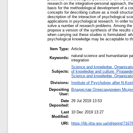
research on the integrative-personal approach, th
basis for the methodological development of a co
concepts for describing culture as a modi structur
description of the interaction of psychological sc
applications in psychological research. In order t
solve a number of research problems. Among the pri
propose a version of the synthesis of the result
when carrying out these studies is formulated: wha
psychological knowledge may be acceptable to t
Item Type:
Article
natural-science and humanitarian pa
Keywords:
integration
Science and knowledge. Organization
Subjects:
of knowledge and culture. Propaede
Science and knowledge. Organization
Divisions:
Institute of Psychology after N.Kost
Depositing
Владислав Олександрович Мєдін
User:
Date
29 Jul 2019 13:53
Deposited:
Last
10 Dec 2019 13:27
Modified:
URI:
https://lib.iitta.gov.ua/id/eprint/7167