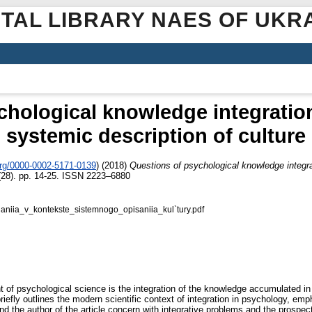
ITAL LIBRARY NAES OF UKR
hological knowledge integration
systemic description of culture
org/0000-0002-5171-0139
)
(2018)
Questions of psychological knowledge integrat
28). pp. 14-25. ISSN 2223–6880
aniia_v_kontekste_sistemnogo_opisaniia_kul`tury.pdf
 of psychological science is the integration of the knowledge accumulated in 
riefly outlines the modern scientific context of integration in psychology, emp
d the author of the article concern with integrative problems and the prospect