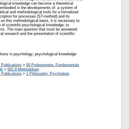
hological knowledge can become a theoretical
 embodied in the developments of: a system of
etical and methodological tools for a formalized
scription for processes (ST-method) and its
on this methodological basis, it is necessary to
n of scientific-psychological knowledge; to
digms. The main question that must be answered
al research and the presentation of scientific-
ptions in psychology; psychological knowledge
 Publications
>
00 Prolegomena. Fundamentals
rk
>
001.8 Methodology
 Publications
>
1 Philosophy. Psychology