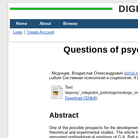
DIG
Home
About
Browse
Login
Create Account
Questions of psyc
-
Мєдінцев, Владислав Олександрович
(
orcid.
culture
Системная психология и социология, 4 (
Text
Voprosy`_integratcii_psihologicheskogo_zn
Download (324kB)
Abstract
One of the possible prospects for the development
theoretical and experimental studies. The article b
presented methodological positions of G.A. Ball an