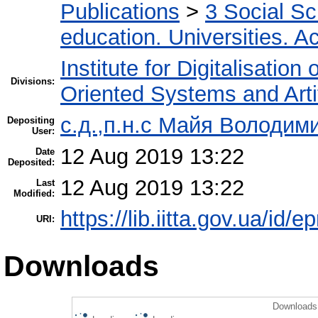
Publications
>
3 Social S
education. Universities. 
Institute for Digitalisation
Divisions:
Oriented Systems and Artif
с.д.,п.н.с Майя Володим
Depositing
User:
12 Aug 2019 13:22
Date
Deposited:
12 Aug 2019 13:22
Last
Modified:
https://lib.iitta.gov.ua/id/
URI:
Downloads
Downloads 