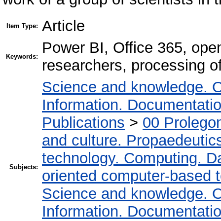
Article
Item Type:
Power BI, Office 365, open
Keywords:
researchers, processing of
Science and knowledge. O
Information. Documentation.
Publications
>
00 Prolego
and culture. Propaedeutic
technology. Computing. D
Subjects:
oriented computer-based 
Science and knowledge. O
Information. Documentation.