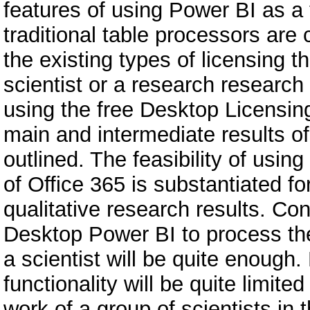
features of using Power BI as a 
traditional table processors are
the existing types of licensing th
scientist or a research research 
using the free Desktop Licensing,
main and intermediate results of 
outlined. The feasibility of usi
of Office 365 is substantiated fo
qualitative research results. C
Desktop Power BI to process the
a scientist will be quite enoug
functionality will be quite limite
work of a group of scientists in 