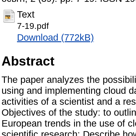
Text
7-19.pdf
Download (772kB)
Abstract
The paper analyzes the possibiliti
using and implementing cloud da
activities of a scientist and a re
Objectives of the study: to outl
European trends in the use of c
scientific research; Describe h