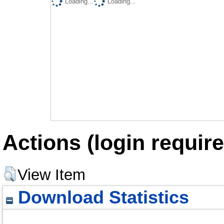
Loading...
Loading...
Actions (login require
View Item
Download Statistics