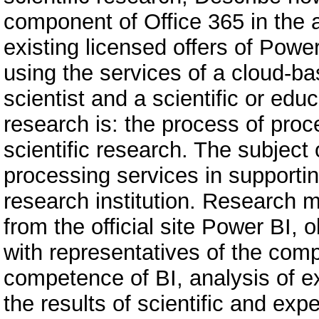
component of Office 365 in the a
existing licensed offers of Powe
using the services of a cloud-ba
scientist and a scientific or educ
research is: the process of pro
scientific research. The subject 
processing services in supporting
research institution. Research 
from the official site Power BI,
with representatives of the com
competence of BI, analysis of ex
the results of scientific and exp