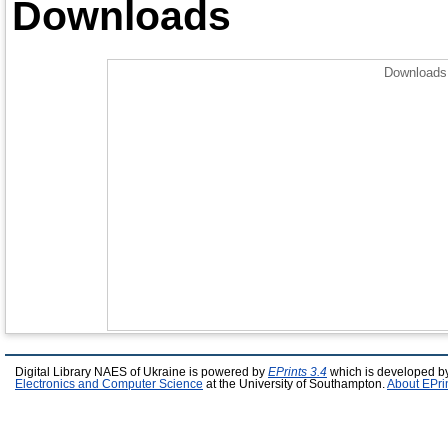
Downloads
Downloads 
Digital Library NAES of Ukraine is powered by
EPrints 3.4
which is developed b
Electronics and Computer Science
at the University of Southampton.
About EPri