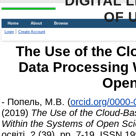
DIGITAL 
OF 
Home
About
Browse
Login
Create Account
The Use of the Cl
Data Processing 
Open
-
Попель, М.В.
(
orcid.org/0000
(2019)
The Use of the Cloud-Ba
Within the Systems of Open Sc
освіті, 2 (39). pp. 7-19. ISSN 1