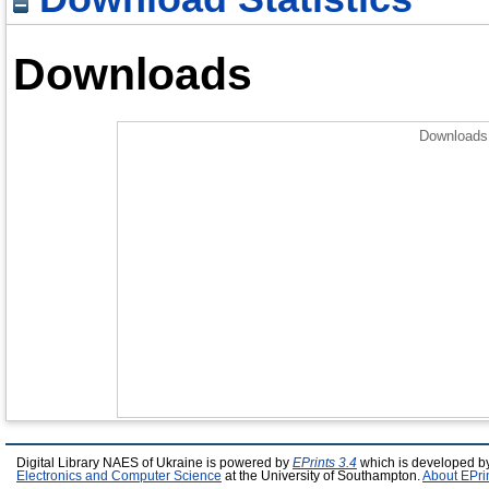
Downloads
Downloads 
Digital Library NAES of Ukraine is powered by
EPrints 3.4
which is developed b
Electronics and Computer Science
at the University of Southampton.
About EPri