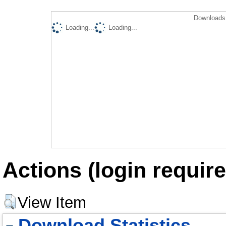
Downloads 
Loading...
Loading...
Actions (login require
View Item
Download Statistics