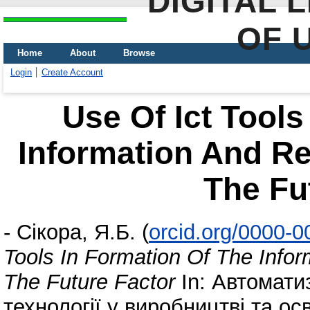
DIGITAL 
OF 
Home
About
Browse
Login
Create Account
Use Of Ict Tools
Information And R
The Fu
-
Сікора, Я.Б.
(
orcid.org/0000-
Tools In Formation Of The Inf
The Future Factor
In: Автоматиз
технології у виробництві та ос