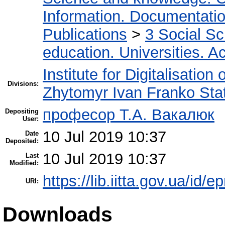
Information. Documentation.
Publications
>
3 Social S
education. Universities. 
Institute for Digitalisation
Divisions:
Zhytomyr Ivan Franko Stat
професор Т.А. Вакалюк
Depositing
User:
10 Jul 2019 10:37
Date
Deposited:
10 Jul 2019 10:37
Last
Modified:
https://lib.iitta.gov.ua/id/
URI:
Downloads