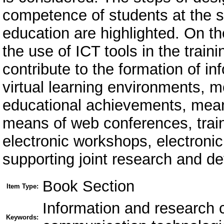
competence of students at the s
education are highlighted. On the
the use of ICT tools in the train
contribute to the formation of 
virtual learning environments, m
educational achievements, means
means of web conferences, trai
electronic workshops, electronic
supporting joint research and de
Book Section
Item Type:
Information and research 
Keywords: