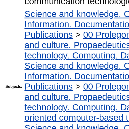
communication technologie
Science and knowledge. O
Information. Documentation.
Publications
>
00 Prolego
and culture. Propaedeutic
technology. Computing. D
Science and knowledge. O
Information. Documentation.
Publications
>
00 Prolego
Subjects:
and culture. Propaedeutic
technology. Computing. D
oriented computer-based 
Science and knowledge. O