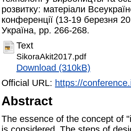
розвитку: матеріали Всеукраїнс
конференції (13-19 березня 20
Україна, pp. 266-268.
Text
SikoraAkit2017.pdf
Download (310kB)
Official URL:
https://conference.
Abstract
The essence of the concept of 
is considered. The steps of des