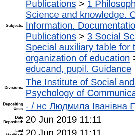
Publications
>
1 Philosop
Science and knowledge. O
Information. Documentation.
Subjects:
Publications
>
3 Social S
Special auxiliary table for
organization of education
educand, pupil. Guidance
The Institute of Social an
Divisions:
Psychology of Communica
- / нс Людмила Іванівна 
Depositing
User:
20 Jun 2019 11:11
Date
Deposited:
20 Jun 2019 11:11
Last