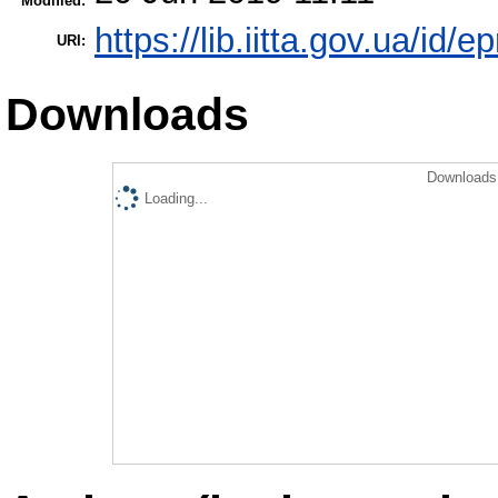
Modified:
https://lib.iitta.gov.ua/id/
URI:
Downloads
Downloads 
Loading...