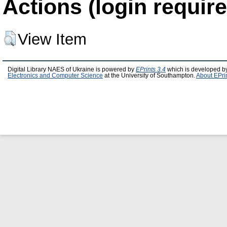
Actions (login require
View Item
Digital Library NAES of Ukraine is powered by
EPrints 3.4
which is developed b
Electronics and Computer Science
at the University of Southampton.
About EPri