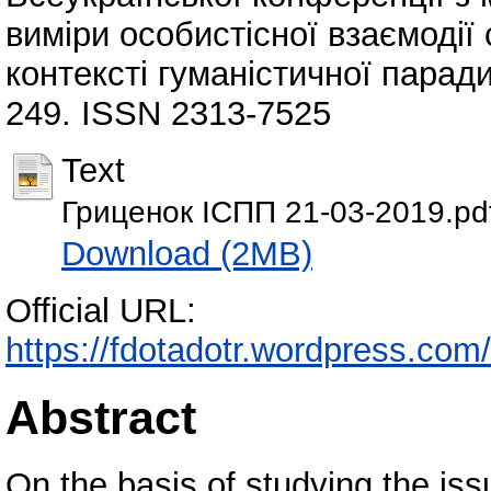
виміри особистісної взаємодії 
контексті гуманістичної паради
249. ISSN 2313-7525
Text
Гриценок ІСПП 21-03-2019.pd
Download (2MB)
Official URL:
https://fdotadotr.wordpress
Abstract
On the basis of studying the issu