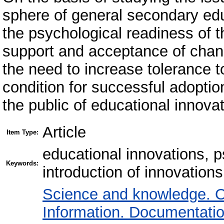
sphere of general secondary edu
the psychological readiness of t
support and acceptance of chang
the need to increase tolerance to
condition for successful adopti
the public of educational innovat
Article
Item Type:
educational innovations, p
Keywords:
introduction of innovations
Science and knowledge. O
Information. Documentation.