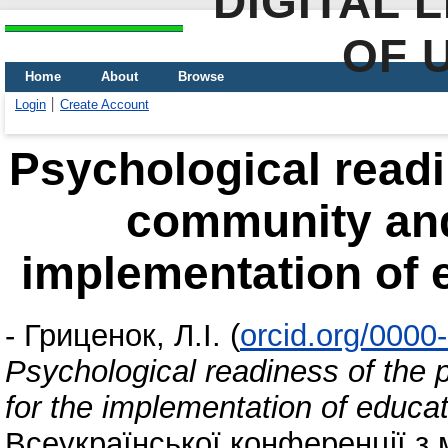
DIGITAL 
OF 
Home
About
Browse
Login
Create Account
Psychological readi
community and 
implementation of 
-
Гриценок, Л.І.
(
orcid.org/000
Psychological readiness of the
for the implementation of educat
Всеукраїнської конференції з