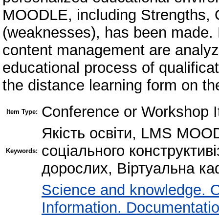
MOODLE, including Strengths, 
(weaknesses), has been made. D
content management are analyze
educational process of qualific
the distance learning form on 
Conference or Workshop I
Item Type:
Якість освіти, LMS MOOD
соціального конструктиві
Keywords:
дорослих, Віртуальна ка
Science and knowledge. O
Information. Documentation.