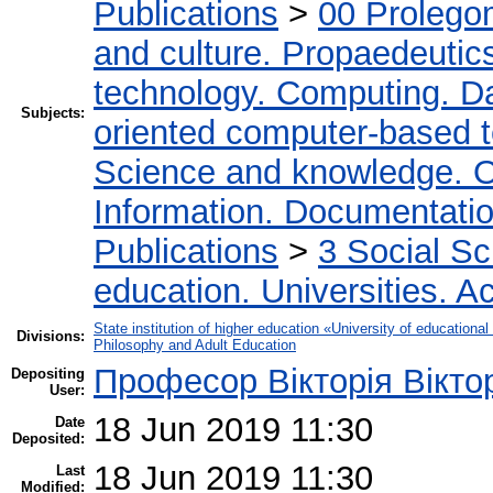
Publications
>
00 Prolego
and culture. Propaedeutic
technology. Computing. D
Subjects:
oriented computer-based 
Science and knowledge. O
Information. Documentation.
Publications
>
3 Social S
education. Universities. 
State institution of higher education «University of educatio
Divisions:
Philosophy and Adult Education
Професор Вікторія Вікто
Depositing
User:
18 Jun 2019 11:30
Date
Deposited:
18 Jun 2019 11:30
Last
Modified: