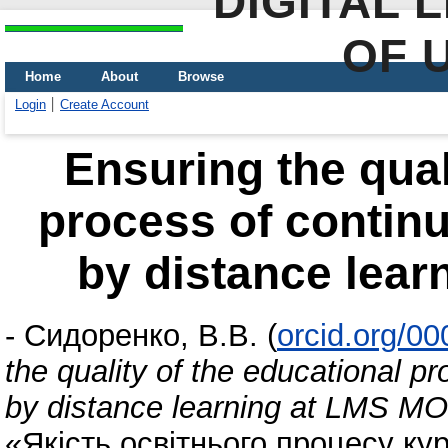
DIGITAL 
OF 
Home
About
Browse
Login
Create Account
Ensuring the qual
process of contin
by distance lea
-
Сидоренко, В.В.
(
orcid.org/0
the quality of the educational p
by distance learning at LMS 
«Якість освітнього процесу кур