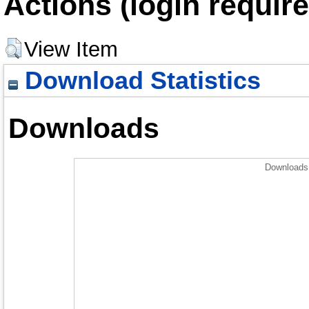
Actions (login require
View Item
Download Statistics
Downloads
Downloads 