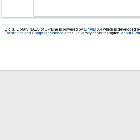
Digital Library NAES of Ukraine is powered by
EPrints 3.4
which is developed b
Electronics and Computer Science
at the University of Southampton.
About EPri