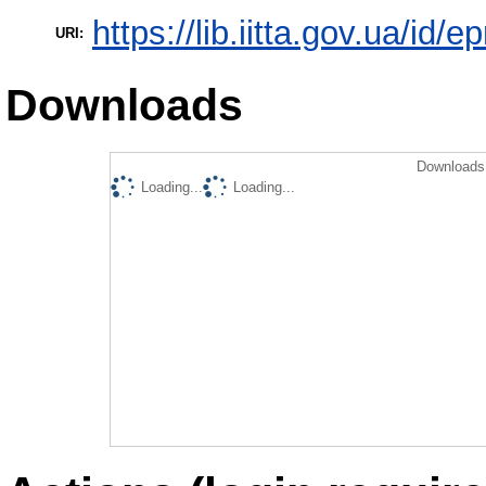
https://lib.iitta.gov.ua/id/
URI:
Downloads
Downloads 
Loading...
Loading...