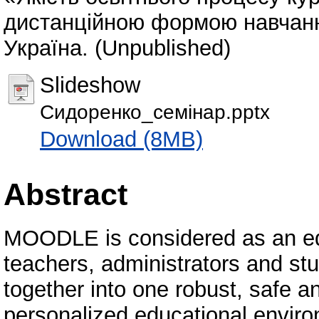
дистанційною формою навчання»
Україна. (Unpublished)
Slideshow
Сидоренко_семінар.pptx
Download (8MB)
Abstract
MOODLE is considered as an edu
teachers, administrators and stu
together into one robust, safe a
personalized educational envi